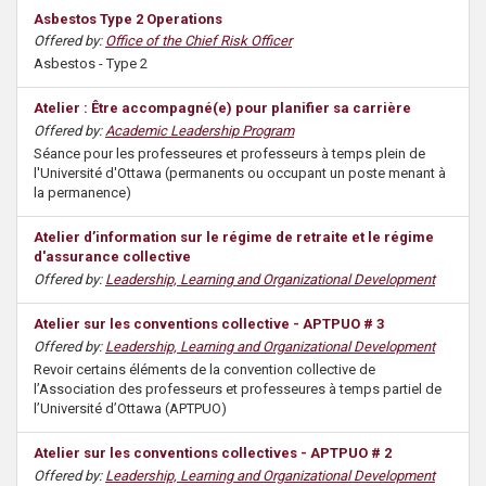
Asbestos Type 2 Operations
Offered by:
Office of the Chief Risk Officer
Asbestos - Type 2
Atelier : Être accompagné(e) pour planifier sa carrière
Offered by:
Academic Leadership Program
Séance pour les professeures et professeurs à temps plein de
l'Université d'Ottawa (permanents ou occupant un poste menant à
la permanence)
Atelier d’information sur le régime de retraite et le régime
d'assurance collective
Offered by:
Leadership, Learning and Organizational Development
Atelier sur les conventions collective - APTPUO # 3
Offered by:
Leadership, Learning and Organizational Development
Revoir certains éléments de la convention collective de
l’Association des professeurs et professeures à temps partiel de
l’Université d’Ottawa (APTPUO)
Atelier sur les conventions collectives - APTPUO # 2
Offered by:
Leadership, Learning and Organizational Development