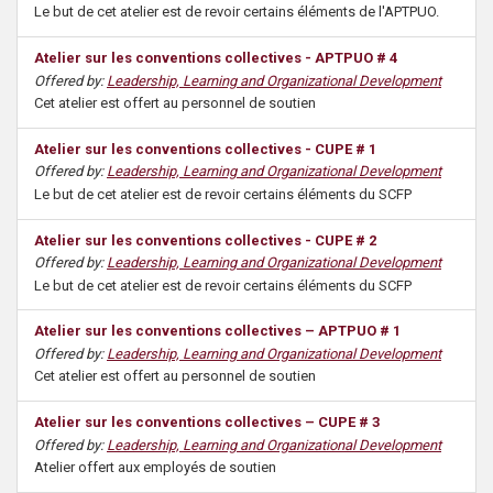
Le but de cet atelier est de revoir certains éléments de l'APTPUO.
Atelier sur les conventions collectives - APTPUO # 4
Offered by:
Leadership, Learning and Organizational Development
Cet atelier est offert au personnel de soutien
Atelier sur les conventions collectives - CUPE # 1
Offered by:
Leadership, Learning and Organizational Development
Le but de cet atelier est de revoir certains éléments du SCFP
Atelier sur les conventions collectives - CUPE # 2
Offered by:
Leadership, Learning and Organizational Development
Le but de cet atelier est de revoir certains éléments du SCFP
Atelier sur les conventions collectives – APTPUO # 1
Offered by:
Leadership, Learning and Organizational Development
Cet atelier est offert au personnel de soutien
Atelier sur les conventions collectives – CUPE # 3
Offered by:
Leadership, Learning and Organizational Development
Atelier offert aux employés de soutien