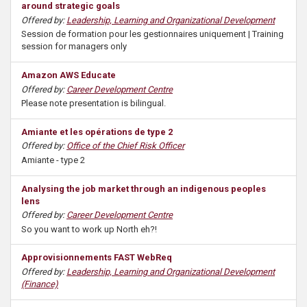
around strategic goals
Offered by:
Leadership, Learning and Organizational Development
Session de formation pour les gestionnaires uniquement | Training
session for managers only
Amazon AWS Educate
Offered by:
Career Development Centre
Please note presentation is bilingual.
Amiante et les opérations de type 2
Offered by:
Office of the Chief Risk Officer
Amiante - type 2
Analysing the job market through an indigenous peoples
lens
Offered by:
Career Development Centre
So you want to work up North eh?!
Approvisionnements FAST WebReq
Offered by:
Leadership, Learning and Organizational Development
(Finance)