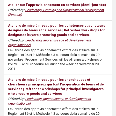
Atelier sur l’approvisionnement en services (demi-journée)
Offered by:
Leadership, Learning and Organizational Development
(Finance)
Ateliers de mise à niveau pour les acheteuses et acheteurs
désignés de biens et de services | Refresher workshops for
designated buyers procuring goods and services.
Offered by:
Leadership, apprentissage et développement
organisationnel
Le Service des approvisionnements offrira des ateliers sur le
Règlement 36 et la Méthode 4-3 au cours de la semaine du 29
novembre | Procurement Services will be offering workshops on
Policy 36 and Procedure 4-3 during the week of November 29,
2021.
Ateliers de mise à niveau pour les chercheuses et
chercheurs principaux qui font l’acquisition de biens et de
services | Refresher workshops for principal investigators
who procure goods and services
Offered by:
Leadership, apprentissage et développement
organisationnel
Le Service des approvisionnements offrira des ateliers sur le
Règlement 36 et la Méthode 4-3 au cours de la semaine du 29