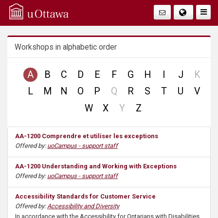
Q
Togg
Navig
u
Workshops in alphabetic order
i
c
no
A
B
C
D
E
F
G
H
I
J
K
reco
no
L
M
N
O
P
Q
R
S
T
U
V
k
record
no
W
X
Y
Z
A
record
AA-1200 Comprendre et utiliser les exceptions
c
Offered by:
uoCampus - support staff
c
AA-1200 Understanding and Working with Exceptions
Offered by:
uoCampus - support staff
e
Accessibility Standards for Customer Service
s
Offered by:
Accessibility and Diversity
In accordance with the Accessibility for Ontarians with Disabilities