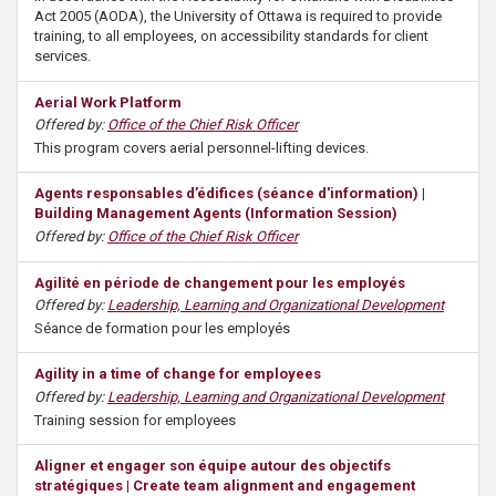
s
Act 2005 (AODA), the University of Ottawa is required to provide
training, to all employees, on accessibility standards for client
services.
Aerial Work Platform
Offered by:
Office of the Chief Risk Officer
This program covers aerial personnel-lifting devices.
Agents responsables d’édifices (séance d'information) |
Building Management Agents (Information Session)
Offered by:
Office of the Chief Risk Officer
Agilité en période de changement pour les employés
Offered by:
Leadership, Learning and Organizational Development
Séance de formation pour les employés
Agility in a time of change for employees
Offered by:
Leadership, Learning and Organizational Development
Training session for employees
Aligner et engager son équipe autour des objectifs
stratégiques | Create team alignment and engagement