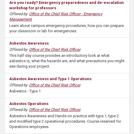
Are you ready? Emergency preparedness and de-escalation
workshop for professors
Offered by:
Office of the Chief Risk Officer - Emergency
Management
Learn about campus emergency procedures, how you can prepare
your classroom or lab for emergencies.
Asbestos Awareness
Offered by:
Office of the Chief Risk Officer
This half-day course provides an introductory look at what
asbestos is, what the hazards are, and what precautions you might
see during your project.
Asbestos Awareness and Type 1 Operations
Offered by:
Office of the Chief Risk Officer
Asbestos - Type 1
Asbestos Operations
Offered by:
Office of the Chief Risk Officer
Asbestos Awareness and Hands-on practice with type 1, type 2
and modified type 2 operational procedures. Course reserved for
Operations employees.