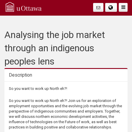
Q
Togg
Navig
u
i
Analysing the job market
c
through an indigenous
k
peoples lens
A
Description
c
Description
So you want to work up North eh?!
c
So you want to work up North eh?! Join us for an exploration of
employment opportunities and the evolving job market through the
e
perspective of indigenous communities and employers. Together,
we will discuss northern economic development activities, the
influence of technologies on the Future of work, as well as best
s
practices in building positive and collaborative relationships.