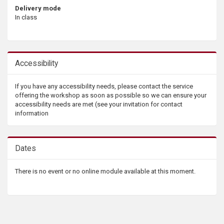
Delivery mode
In class
Accessibility
If you have any accessibility needs, please contact the service
offering the workshop as soon as possible so we can ensure your
accessibility needs are met (see your invitation for contact
information
Dates
There is no event or no online module available at this moment.