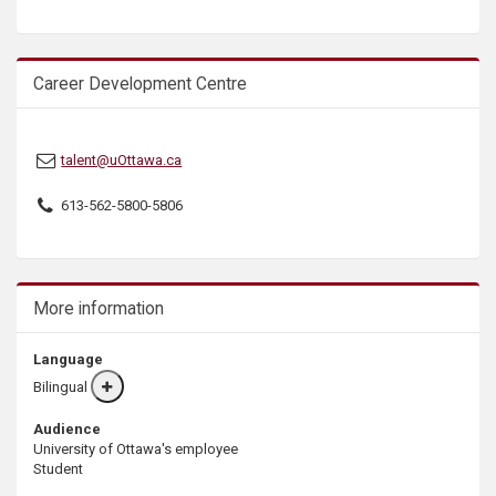
s
Career Development Centre
talent@uOttawa.ca
613-562-5800-5806
More information
Language
Bilingual
More
info
Audience
University of Ottawa's employee
Student