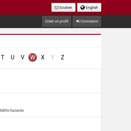
Soutien
English
Créer un profil
Connexion
no
T
U
V
W
X
Y
Z
record
ldlife hazards.