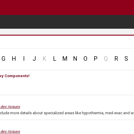
no
no
G
H
I
J
K
L
M
N
O
P
Q
R
S
record
record
 Key Components!
n des risques
nclude more details about specialized areas like hypothermia, med-evac and wi
n des risques