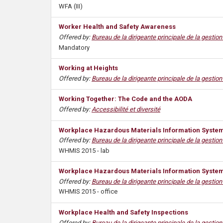
WFA (III)
s
Worker Health and Safety Awareness
Offered by:
Bureau de la dirigeante principale de la gestio
Mandatory
Working at Heights
Offered by:
Bureau de la dirigeante principale de la gestio
Working Together: The Code and the AODA
Offered by:
Accessibilité et diversité
Workplace Hazardous Materials Information System 
Offered by:
Bureau de la dirigeante principale de la gestio
WHMIS 2015 - lab
Workplace Hazardous Materials Information System 
Offered by:
Bureau de la dirigeante principale de la gestio
WHMIS 2015 - office
Workplace Health and Safety Inspections
Offered by:
Bureau de la dirigeante principale de la gestio