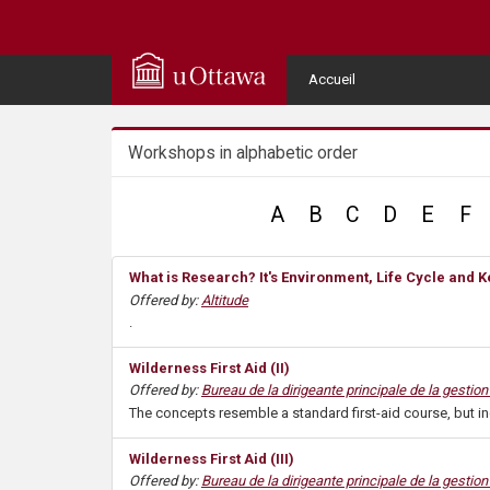
Q
u
User
Accueil
Menu
i
Workshops in alphabetic order
c
k
A
B
C
D
E
F
A
What is Research? It's Environment, Life Cycle and
Offered by:
Altitude
c
.
c
Wilderness First Aid (II)
Offered by:
Bureau de la dirigeante principale de la gestio
e
The concepts resemble a standard first-aid course, but i
s
Wilderness First Aid (III)
Offered by:
Bureau de la dirigeante principale de la gestio