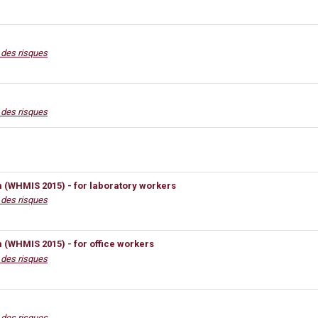
n des risques
n des risques
(WHMIS 2015) - for laboratory workers
n des risques
(WHMIS 2015) - for office workers
n des risques
n des risques