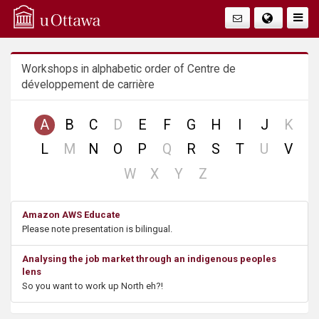
Q
Faire
Bascu
u
La
Workshops in alphabetic order of Centre de
i
Navig
développement de carrière
c
no
no
A
B
C
D
E
F
G
H
I
J
K
k
record
reco
no
no
no
L
M
N
O
P
Q
R
S
T
U
V
record
record
record
A
no
no
no
no
W
X
Y
Z
record
record
record
record
c
Amazon AWS Educate
Please note presentation is bilingual.
c
Analysing the job market through an indigenous peoples
e
lens
So you want to work up North eh?!
s