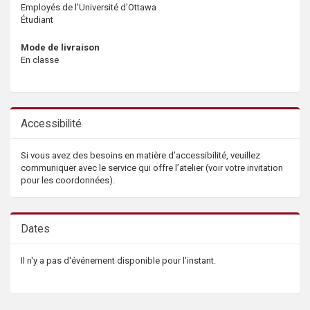
Employés de l'Université d'Ottawa
Étudiant
Mode de livraison
En classe
Accessibilité
Si vous avez des besoins en matière d’accessibilité, veuillez
communiquer avec le service qui offre l’atelier (voir votre invitation
pour les coordonnées).
Dates
Il n'y a pas d'événement disponible pour l'instant.