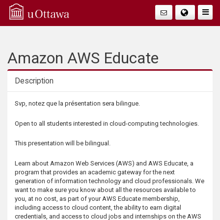
Q
Faire
Bascu
u
La
i
Amazon AWS Educate
Navig
c
Description
k
Description
Svp, notez que la présentation sera bilingue.
A
Open to all students interested in cloud-computing technologies.
c
This presentation will be bilingual.
c
Learn about Amazon Web Services (AWS) and AWS Educate, a
program that provides an academic gateway for the next
generation of information technology and cloud professionals. We
e
want to make sure you know about all the resources available to
you, at no cost, as part of your AWS Educate membership,
s
including access to cloud content, the ability to earn digital
credentials, and access to cloud jobs and internships on the AWS