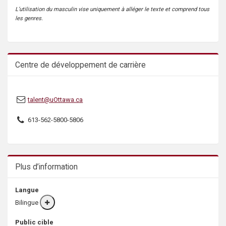
L’utilisation du masculin vise uniquement à alléger le texte et comprend tous
les genres.
Centre de développement de carrière
talent@uOttawa.ca
613-562-5800-5806
Plus d’information
Langue
Bilingue
More
info
Public cible