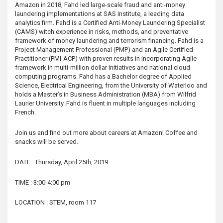
Amazon in 2018, Fahd led large-scale fraud and anti-money
laundering implementations at SAS Institute, a leading data
analytics firm. Fahd is a Certified Anti-Money Laundering Specialist
(CAMS) witch experience in risks, methods, and preventative
framework of money laundering and terrorism financing. Fahd is a
Project Management Professional (PMP) and an Agile Certified
Practitioner (PMI-ACP) with proven results in incorporating Agile
framework in multi-million dollar initiatives and national cloud
computing programs. Fahd has a Bachelor degree of Applied
Science, Electrical Engineering, from the University of Waterloo and
holds a Master’s in Business Administration (MBA) from Wilfrid
Laurier University. Fahd is fluent in multiple languages including
French.
Join us and find out more about careers at Amazon! Coffee and
snacks will be served.
DATE : Thursday, April 25th, 2019
TIME : 3:00-4:00 pm
LOCATION : STEM, room 117