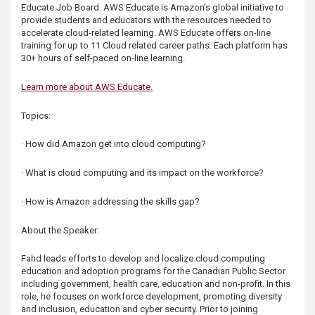
Educate Job Board. AWS Educate is Amazon’s global initiative to
s
provide students and educators with the resources needed to
accelerate cloud-related learning. AWS Educate offers on-line
training for up to 11 Cloud related career paths. Each platform has
30+ hours of self-paced on-line learning.
Learn more about AWS Educate.
Topics:
· How did Amazon get into cloud computing?
· What is cloud computing and its impact on the workforce?
· How is Amazon addressing the skills gap?
About the Speaker:
Fahd leads efforts to develop and localize cloud computing
education and adoption programs for the Canadian Public Sector
including government, health care, education and non-profit. In this
role, he focuses on workforce development, promoting diversity
and inclusion, education and cyber security. Prior to joining