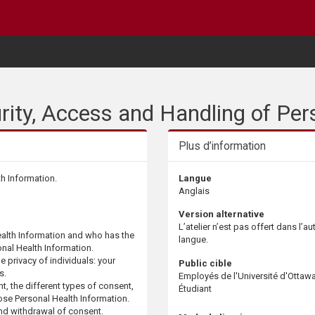
urity, Access and Handling of Per
Plus d’information
th Information.
Langue
Anglais
Version alternative
L’atelier n’est pas offert dans l’au
alth Information and who has the
langue.
nal Health Information.​
e privacy of individuals: your
Public cible
s.
Employés de l'Université d'Ottaw
, the different types of consent,
Étudiant
ose Personal Health Information. ​
nd withdrawal of consent.​