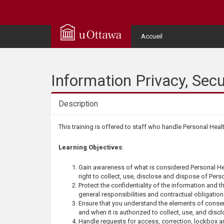
Q
u
User
Accueil
Menu
i
c
Information Privacy, Sec
k
Description
A
Description
This training is offered to staff who handle Personal Heal
c
Learning Objectives
:
c
Gain awareness of what is considered Personal He
right to collect, use, disclose and dispose of Perso
e
Protect the confidentiality of the information and th
general responsibilities and contractual obligation
Ensure that you understand the elements of consent
s
and when it is authorized to collect, use, and discl
Handle requests for access, correction, lockbox a