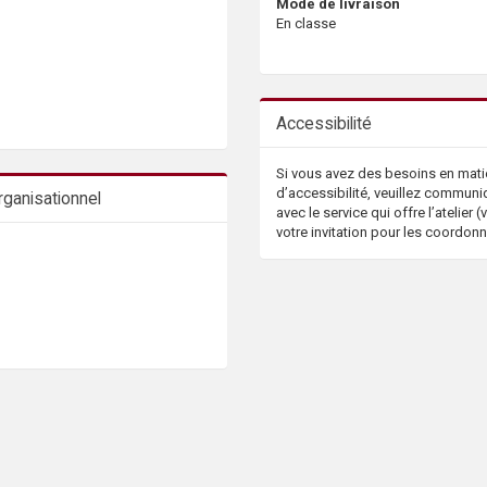
Mode de livraison
En classe
Accessibilité
Si vous avez des besoins en mati
d’accessibilité, veuillez communi
ganisationnel
avec le service qui offre l’atelier (v
votre invitation pour les coordon