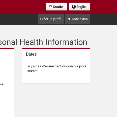
Soutien
English
Créer un profil
Connexion
sonal Health Information
Dates
Il n'y a pas d'événement disponible pour
l'instant.
tre
a