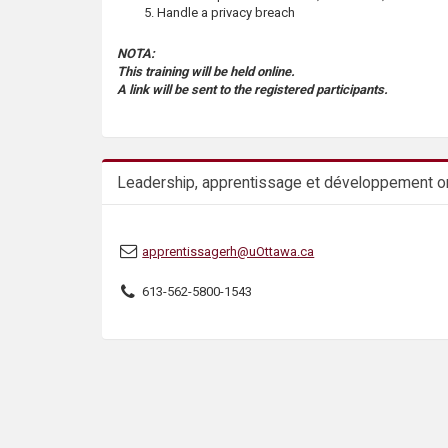
s
Handle a privacy breach
NOTA:
This training will be held online.
A link will be sent to the registered participants.
Leadership, apprentissage et développement or
apprentissagerh@uOttawa.ca
613-562-5800-1543