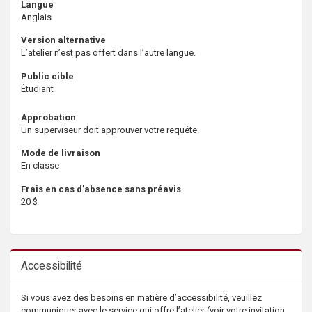
Langue
Anglais
Version alternative
L’atelier n’est pas offert dans l’autre langue.
Public cible
Étudiant
Approbation
Un superviseur doit approuver votre requête.
Mode de livraison
En classe
Frais en cas d’absence sans préavis
20 $
Accessibilité
Si vous avez des besoins en matière d’accessibilité, veuillez
communiquer avec le service qui offre l’atelier (voir votre invitation