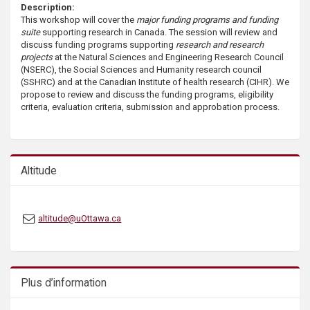
Description:
s
This workshop will cover the
major funding programs and funding
suite
supporting research in Canada. The session will review and
discuss funding programs supporting
research and research
projects
at the Natural Sciences and Engineering Research Council
(NSERC), the Social Sciences and Humanity research council
(SSHRC) and at the Canadian Institute of health research (CIHR). We
propose to review and discuss the funding programs, eligibility
criteria, evaluation criteria, submission and approbation process.
Altitude
altitude@uOttawa.ca
Plus d’information