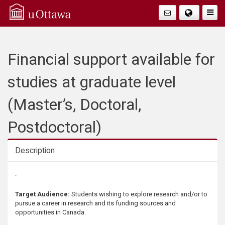
Q
Faire
Bascu
u
La
i
Financial support available for
Navig
c
studies at graduate level
k
(Master’s, Doctoral,
A
Postdoctoral)
c
Description
c
Description
.
e
Target Audience:
Students wishing to explore research and/or to
pursue a career in research and its funding sources and
s
opportunities in Canada.