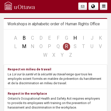
Q
Togg
Navig
u
Workshops in alphabetic order of Human Rights Office
i
c
no
no
no
no
no
no
no
no
no
A
B
C
D
E
F
G
H
I
J
K
record
record
record
record
record
record
record
record
reco
no
no
no
no
no
no
no
no
no
L
M
N
O
P
Q
R
S
T
U
V
k
record
record
record
record
record
record
record
record
reco
no
no
no
no
W
X
Y
Z
A
record
record
record
record
Respect en milieu de travail
c
La
Loi sur la santé et la sécurité au travail
exige que tous les
employés soient formés en matière de prévention du harcèlement
c
et de la discrimination en milieu de travail.
e
Respect in the workplace
Ontario’s Occupational Health and Safety Act requires employers
s
to provide its employees with training on the prevention of
harassment and discrimination in the workplace.