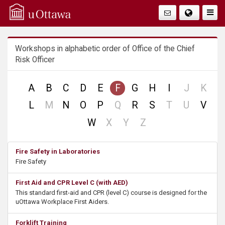
Q
Togg
Navig
u
Workshops in alphabetic order of Office of the Chief
i
Risk Officer
c
no
no
A
B
C
D
E
F
G
H
I
J
K
k
record
reco
no
no
no
no
L
M
N
O
P
Q
R
S
T
U
V
record
record
record
record
A
no
no
no
W
X
Y
Z
record
record
record
c
Fire Safety in Laboratories
Fire Safety
c
First Aid and CPR Level C (with AED)
e
This standard first-aid and CPR (level C) course is designed for the
uOttawa Workplace First Aiders.
s
Forklift Training