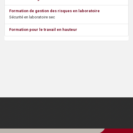
s
Formation de gestion des risques en laboratoire
Sécurité en laboratoire sec
Formation pour le travail en hauteur