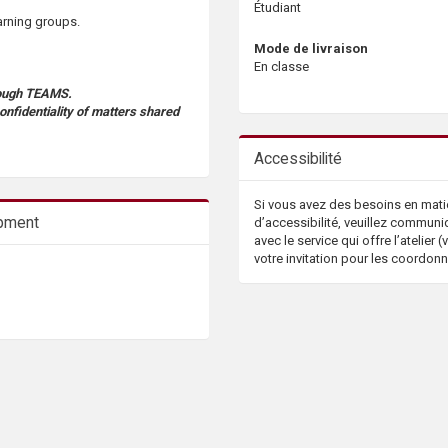
Étudiant
arning groups.
Mode de livraison
En classe
hrough TEAMS.
confidentiality of matters shared
Accessibilité
Si vous avez des besoins en mati
opment
d’accessibilité, veuillez communi
avec le service qui offre l’atelier (v
votre invitation pour les coordon