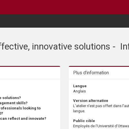
effective, innovative solutions - 
Plus d’information
Langue
Anglais
e solutions?
Version alternative
agement skills?
L’atelier n’est pas offert dans l’au
rofessionals looking to
langue.
0?
u can reflect and innovate?
Public cible
Employés de l'Université d'Ottaw