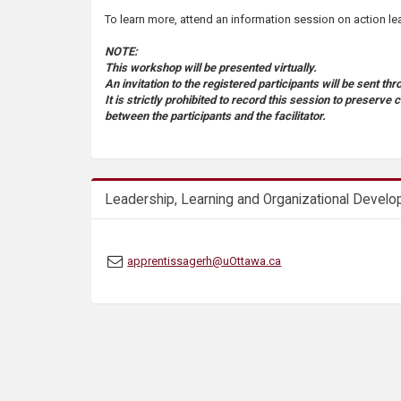
s
To learn more, attend an information session on action le
NOTE:
This workshop will be presented virtually.
An invitation to the registered participants will be sent t
It is strictly prohibited to record this session to preserve 
between the participants and the facilitator.
Leadership, Learning and Organizational Devel
apprentissagerh@uOttawa.ca