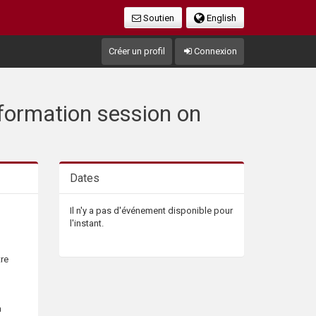
Soutien
English
Créer un profil
Connexion
Information session on
Dates
Il n'y a pas d'événement disponible pour
l'instant.
tre
a