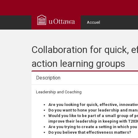
Q
u
User
Accueil
Menu
i
c
Collaboration for quick, 
k
action learning groups
A
Description
c
Description
Leadership and Coaching
c
Are you looking for quick, effective, innovativ
Do you want to hone your leadership and man
e
Would you like to be part of a small group of p
improve their leadership in keeping with T203
Are you trying to create a setting in which yo
s
Do you believe that effectiveness matters?