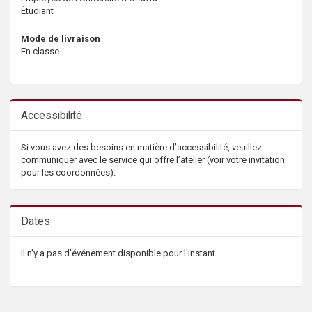
Étudiant
Mode de livraison
En classe
Accessibilité
Si vous avez des besoins en matière d’accessibilité, veuillez
communiquer avec le service qui offre l’atelier (voir votre invitation
pour les coordonnées).
Dates
Il n'y a pas d'événement disponible pour l'instant.