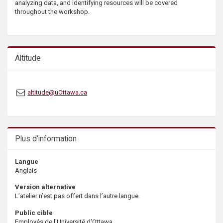
analyzing data, and identifying resources will be covered
s
throughout the workshop.
Altitude
altitude@uOttawa.ca
Plus d’information
Langue
Anglais
Version alternative
L’atelier n’est pas offert dans l’autre langue.
Public cible
Employés de l'Université d'Ottawa