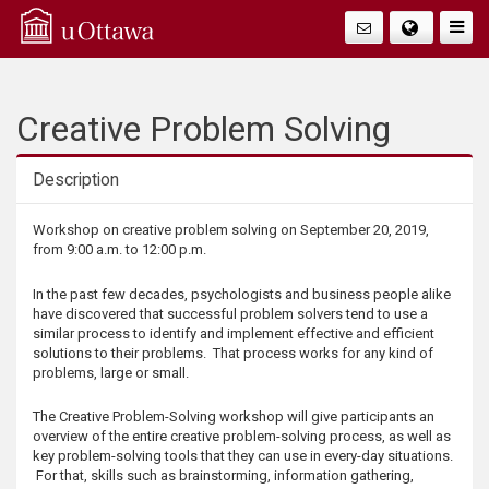
Q
Faire
Bascu
u
La
i
Creative Problem Solving
Navig
c
Description
k
Description
Workshop on creative problem solving on September 20, 2019,
from 9:00 a.m. to 12:00 p.m.
A
In the past few decades, psychologists and business people alike
c
have discovered that successful problem solvers tend to use a
similar process to identify and implement effective and efficient
solutions to their problems. That process works for any kind of
c
problems, large or small.
e
The Creative Problem-Solving workshop will give participants an
overview of the entire creative problem-solving process, as well as
s
key problem-solving tools that they can use in every-day situations.
For that, skills such as brainstorming, information gathering,