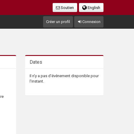
Soutien
English
Créer un profil
Connexion
Dates
Il n'y a pas d'événement disponible pour
l'instant.
tre