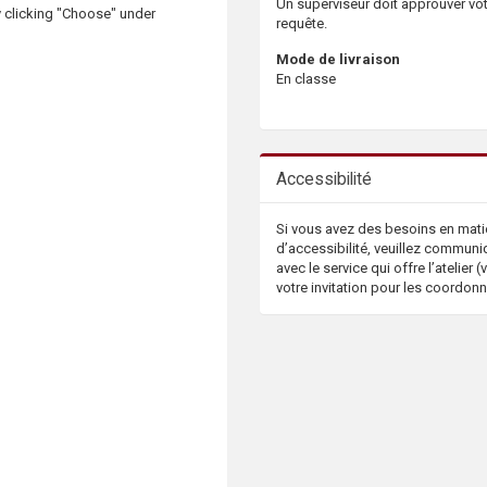
Un superviseur doit approuver vo
 clicking "Choose" under
requête.
Mode de livraison
En classe
Accessibilité
Si vous avez des besoins en mati
d’accessibilité, veuillez communi
avec le service qui offre l’atelier (v
votre invitation pour les coordon