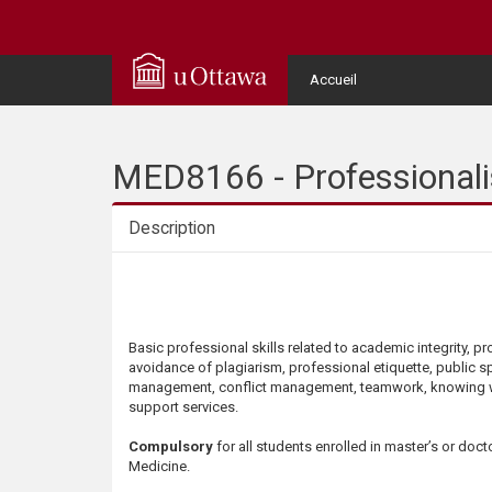
Q
u
User
Accueil
Menu
i
c
MED8166 - Professionalis
k
Description
A
Description
c
Basic professional skills related to academic integrity, p
c
avoidance of plagiarism, professional etiquette, public s
management, conflict management, teamwork, knowing 
e
support services.
Compulsory
for all students enrolled in master’s or doct
s
Medicine.