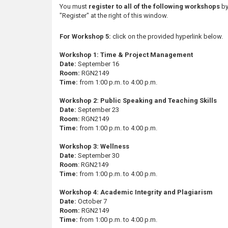
s
You must
register to all of the following workshops
by
"Register" at the right of this window.
For Workshop 5:
click on the provided hyperlink below.
Workshop 1: Time & Project Management
Date:
September 16
Room:
RGN2149
Time:
from 1:00 p.m. to 4:00 p.m.
Workshop 2: Public Speaking and Teaching Skills
Date:
September 23
Room:
RGN2149
Time:
from 1:00 p.m. to 4:00 p.m.
Workshop 3: Wellness
Date:
September 30
Room
: RGN2149
Time:
from 1:00 p.m. to 4:00 p.m.
Workshop 4: Academic Integrity and Plagiarism
Date:
October 7
Room:
RGN2149
Time:
from 1:00 p.m. to 4:00 p.m.