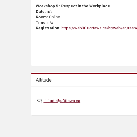
Workshop 5 : Respect in the Workplace
Date:
n/a
Room:
Online
Time
: n/a
Registration:
https://web30.uottawa.ca/hr/web/en/resp
Altitude
altitude@uOttawa.ca