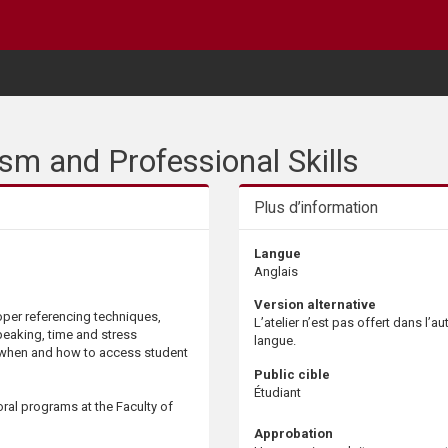
m and Professional Skills
Plus d’information
Langue
Anglais
Version alternative
roper referencing techniques,
L’atelier n’est pas offert dans l’au
peaking, time and stress
langue.
when and how to access student
Public cible
Étudiant
oral programs at the Faculty of
Approbation