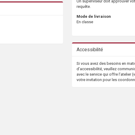
Un superviseur doit approuver vo
requête.
Mode de livraison
En classe
Accessibilité
Si vous avez des besoins en mati
d’accessibilité, veuillez communi
avec le service qui offre l’atelier (v
votre invitation pour les coordon