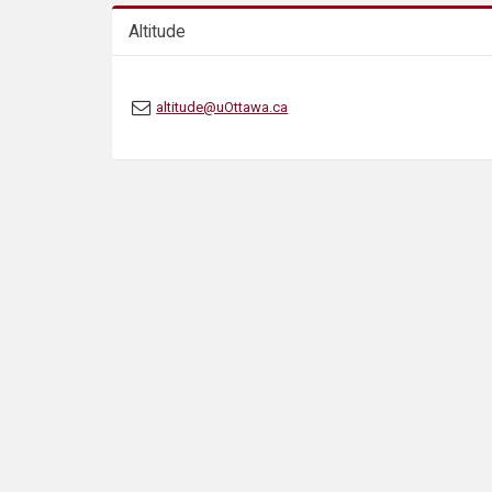
s
Altitude
altitude@uOttawa.ca