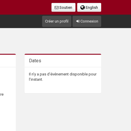
Soutien
English
Créer un profil
Connexion
Dates
Il n'y a pas d'événement disponible pour
l'instant.
tre