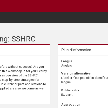
ting: SSHRC
Plus d’information
Langue
Anglais
before without success? Are you
n this workshop is for you! Led by
Version alternative
e an overview of the SSHRC
L’atelier n’est pas offert dans l’au
e step-by-step strategies for
langue.
 in current or past applications to
 applied are also welcome as we
Public cible
Étudiant
Approbation