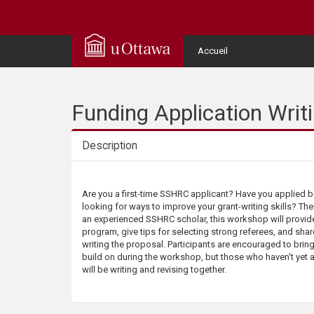
Q
u
User
Accueil
Menu
i
c
Funding Application Wri
k
Description
A
Description
Are you a first-time SSHRC applicant? Have you applied 
c
looking for ways to improve your grant-writing skills? The
an experienced SSHRC scholar, this workshop will provid
c
program, give tips for selecting strong referees, and shar
writing the proposal. Participants are encouraged to bring
build on during the workshop, but those who haven't yet
e
will be writing and revising together.
s