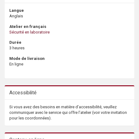
Langue
Anglais
Atelier en français
Sécurité en laboratoire
Durée
3 heures
Mode de livraison
En ligne
Accessibilité
Si vous avez des besoins en matière d’accessibilité, veuillez
communiquer avec le service qui offre l’atelier (voir votre invitation
pour les coordonnées).