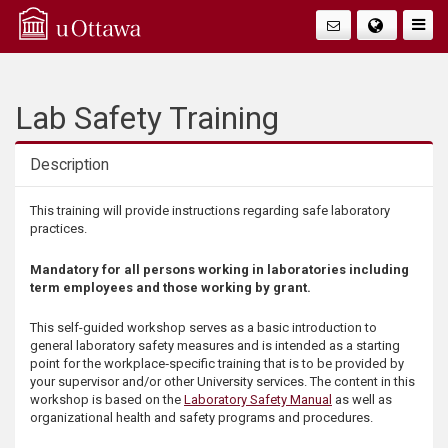
Q
Faire
Bascu
u
La
i
Lab Safety Training
Navig
c
Description
k
Description
This training will provide instructions regarding safe laboratory
practices.
A
Mandatory for all persons working in laboratories including
c
term employees and those working by grant.
c
This self-guided workshop serves as a basic introduction to
general laboratory safety measures and is intended as a starting
point for the workplace‑specific training that is to be provided by
e
your supervisor and/or other University services. The content in this
workshop is based on the
Laboratory Safety Manual
as well as
s
organizational health and safety programs and procedures.