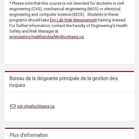
* Please note that this course is not intended for students in civil
s
engineering (CVG), mechanical engineering (MCG) or electrical
engineering and computer science (EECS). Students in these
programs should take
Dry Lab Risk Management
training instead.
For further information, contact the Faculty of Engineering’s Health
Safety and Risk Manager at
engineering.healthandsafety@uottawa.ca
Bureau de la dirigeante principale de la gestion des
risques
sst-ohs@uOttawa.ca
Plus d’information