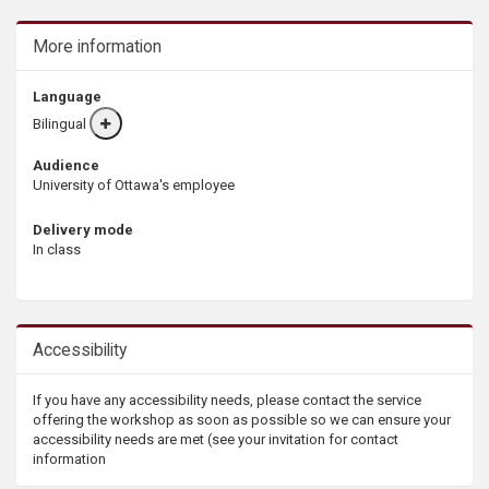
More information
Language
Bilingual
More
info
Audience
University of Ottawa's employee
Delivery mode
In class
Accessibility
If you have any accessibility needs, please contact the service
offering the workshop as soon as possible so we can ensure your
accessibility needs are met (see your invitation for contact
information