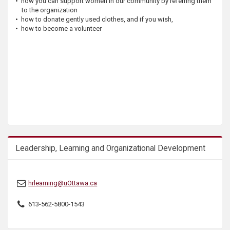
• how you can support women in our community by referring them
s
to the organization
• how to donate gently used clothes, and if you wish,
• how to become a volunteer
Leadership, Learning and Organizational Development
hrlearning@uOttawa.ca
613-562-5800-1543