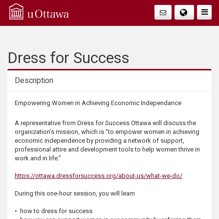
Q
Togg
Navig
u
i
Dress for Success
c
Description
k
Description
Empowering Women in Achieving Economic Independance
A
A representative from Dress for Success Ottawa will discuss the
organization’s mission, which is ‘’to empower women in achieving
c
economic independence by providing a network of support,
professional attire and development tools to help women thrive in
work and in life.”
c
https://ottawa.dressforsuccess.org/about-us/what-we-do/
e
During this one-hour session, you will learn
s
• how to dress for success