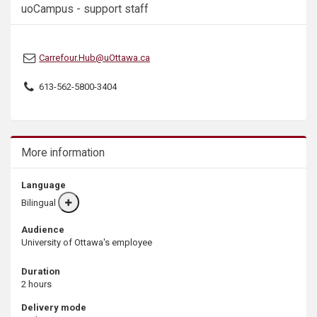
uoCampus - support staff
s
Carrefour.Hub@uOttawa.ca
613-562-5800-3404
More information
Language
Bilingual
More
info
Audience
University of Ottawa's employee
Duration
2 hours
Delivery mode