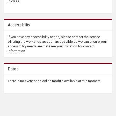
In class
Accessibility
If you have any accessibility needs, please contact the service
offering the workshop as soon as possible so we can ensure your
accessibility needs are met (see your invitation for contact
information
Dates
There is no event or no online module available at this moment.