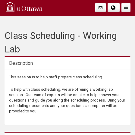
Q
Togg
Navig
u
i
Class Scheduling - Working
c
Lab
k
Description
A
Description
This session is to help staff prepare class scheduling
c
To help with class scheduling, we are offering a working lab
session. Our team of experts will be on site to help answer your
c
questions and guide you along the scheduling process. Bring your
scheduling documents and your questions; a computer will be
provided to you.
e
s