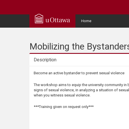
Q
u
User
Home
Menu
i
c
Mobilizing the Bystander
k
Description
A
Description
Become an active bystander to prevent sexual violence
c
The workshop aims to equip the university community in b
signs of sexual violence, in analyzing a situation of sexua
c
when you witness sexual violence.
e
***Training given on request only***
s