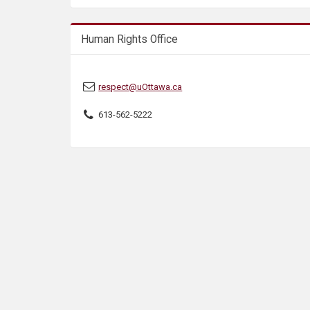
s
Human Rights Office
respect@uOttawa.ca
613-562-5222