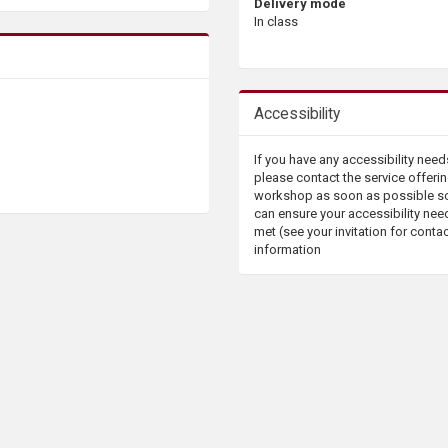
Delivery mode
In class
Accessibility
If you have any accessibility need
please contact the service offerin
workshop as soon as possible s
can ensure your accessibility nee
met (see your invitation for conta
information