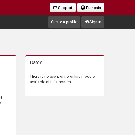
Support
Français
Create a profile
Sign in
Dates
There is no event or no online module
available at this moment.
he
.