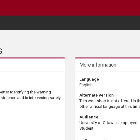
s
More information
Language
English
etter identifying the warning
Alternate version
l violence and in intervening safely
This workshop is not offered in t
other official language at this time
Audience
University of Ottawa's employee
Student