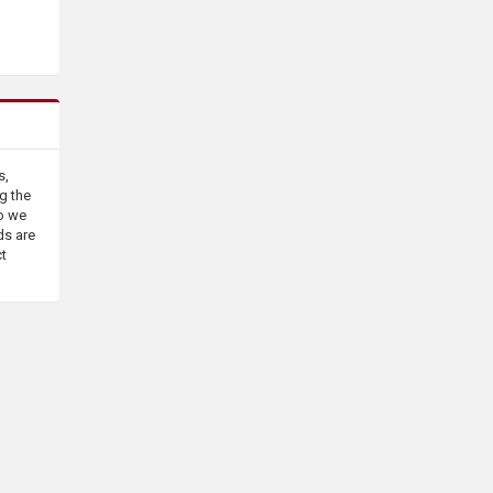
s,
g the
o we
ds are
ct