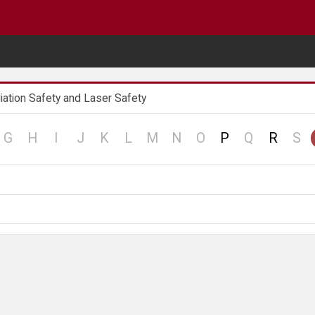
iation Safety and Laser Safety
no
no
no
no
no
no
no
no
no
no
no
G
H
I
J
K
L
M
N
O
P
Q
R
S
d
record
record
record
record
record
record
record
record
record
record
re