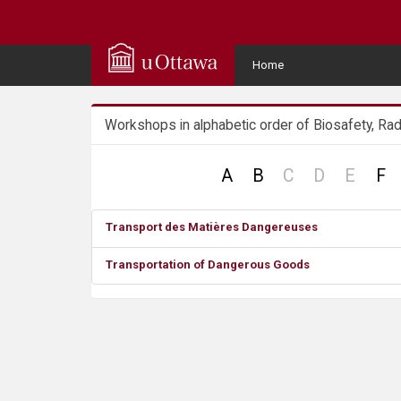
Q
u
User
Home
Menu
i
Workshops in alphabetic order of Biosafety, Rad
c
k
no
no
no
A
B
C
D
E
F
record
record
recor
A
Transport des Matières Dangereuses
c
Transportation of Dangerous Goods
c
e
s