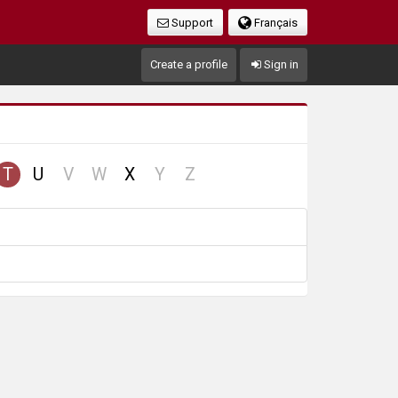
Support
Français
Create a profile
Sign in
no
no
no
no
T
U
V
W
X
Y
Z
cord
record
record
record
record