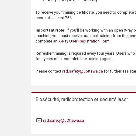
s
To receive your training certificate, you need to complete 
score of at least 75%.
Important Note:
If you’ll be working with an open X-ray
machine, you must receive practical training from the perm
complete an
X-Ray User Registration Form
.
Refresher training is required every four years. Users whose
four years must complete the training again.
Please contact
rad.safety@uottawa.ca
for further assist
Biosécurité, radioprotection et sécurité laser
rad.safety@uOttawa.ca