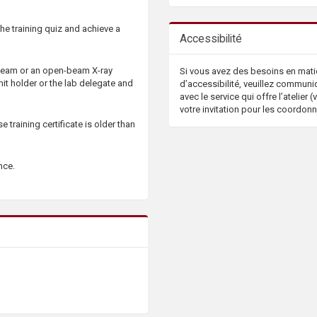
the training quiz and achieve a
Accessibilité
 beam or an open-beam X-ray
Si vous avez des besoins en mati
it holder or the lab delegate and
d’accessibilité, veuillez communi
avec le service qui offre l’atelier (v
votre invitation pour les coordon
 training certificate is older than
ance.