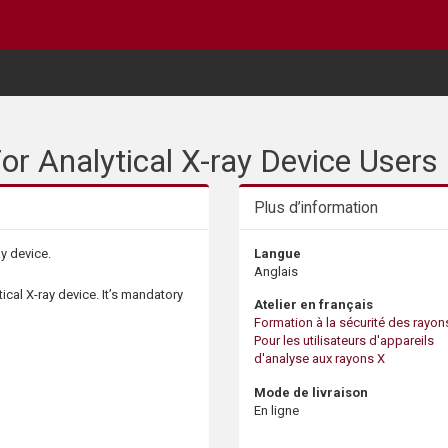
or Analytical X-ray Device Users
Plus d’information
ay device.
Langue
Anglais
tical X-ray device. It’s mandatory
Atelier en français
Formation à la sécurité des rayons
Pour les utilisateurs d'appareils
d'analyse aux rayons X
Mode de livraison
En ligne