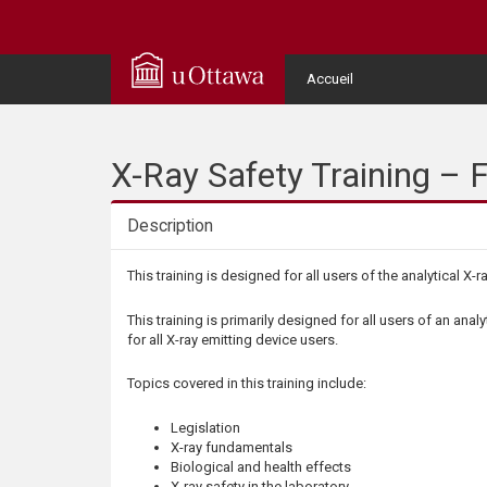
Q
u
User
Accueil
Menu
i
c
X-Ray Safety Training – F
k
Description
A
Description
This training is designed for all users of the analytical X-r
c
This training is primarily designed for all users of an analy
for all X-ray emitting device users.
c
Topics covered in this training include:
e
Legislation
X-ray fundamentals
s
Biological and health effects
X-ray safety in the laboratory