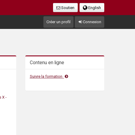
Soutien
English
Créer un profil
Connexion
Contenu en ligne
Suivre la formation
 X -