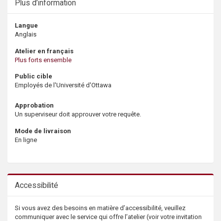
Plus d’information
Langue
Anglais
Atelier en français
Plus forts ensemble
Public cible
Employés de l'Université d'Ottawa
Approbation
Un superviseur doit approuver votre requête.
Mode de livraison
En ligne
Accessibilité
Si vous avez des besoins en matière d’accessibilité, veuillez
communiquer avec le service qui offre l’atelier (voir votre invitation