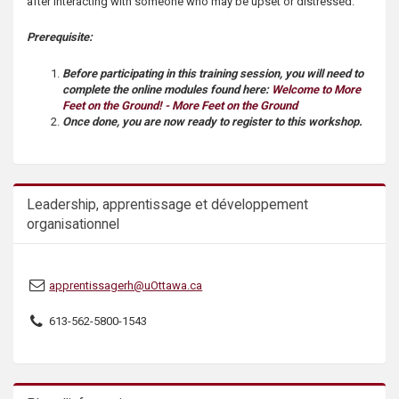
after interacting with someone who may be upset or distressed.
s
Prerequisite:
Before participating in this training session, you will need to
complete the online modules found here:
Welcome to More
Feet on the Ground! - More Feet on the Ground
Once done, you are now ready to register to this workshop.
Leadership, apprentissage et développement
organisationnel
apprentissagerh@uOttawa.ca
613-562-5800-1543