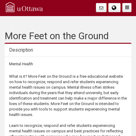
Q
Faire
Bascu
u
La
i
More Feet on the Ground
Navig
c
Description
k
Description
Mental Health
A
What is it? More Feet on the Ground is a free educational website
on how to recognize, respond and refer students experiencing
c
mental health issues on campus. Mental illness often strikes
individuals during the years that they attend university, but early
identification and treatment can help make a major difference in the
c
lives of these students. More Feet on the Ground is intended to
provide you with tools to support students experiencing mental
e
health issues.
Learn to recognize, respond and refer students experiencing
s
mental health issues on campus and best practices for reflecting