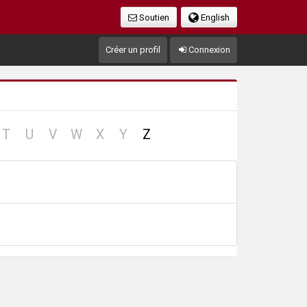
Soutien
English
Créer un profil
Connexion
no
no
no
no
no
no
T
U
V
W
X
Y
Z
cord
record
record
record
record
record
record