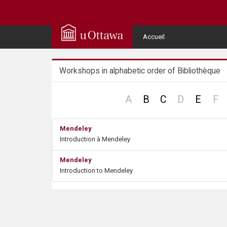
Q
u
User
Accueil
Menu
i
Workshops in alphabetic order of Bibliothèque
c
k
no
no
n
A
B
C
D
E
F
record
record
re
A
Mendeley
Introduction à Mendeley
c
Mendeley
c
Introduction to Mendeley
e
s