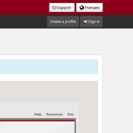
Support
Français
Create a profile
Sign in