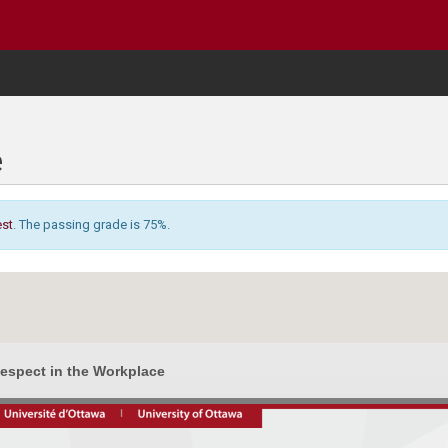
e
est
. The passing grade is 75%.