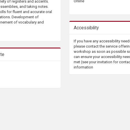
Online
iety of registers and accents.
assemblies, and taking notes.
ills for fluent and accurate oral
uations. Development of
finement of vocabulary and
Accessibility
If you have any accessibility need
please contact the service offerin
workshop as soon as possible s
ute
can ensure your accessibility nee
met (see your invitation for conta
information