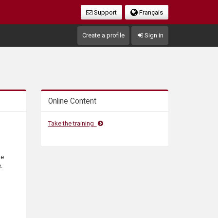
Support
Français
Create a profile
Sign in
Online Content
Take the training
he
.