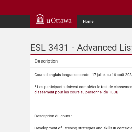
Q
u
User
Home
Menu
i
c
ESL 3431 - Advanced List
k
Description
A
Description
Cours d'anglais langue seconde : 17 juillet au 16 août 202
c
* Les participants doivent compléter le test de classement
classement pour les cours au personnel de l’ILOB
c
e
Description du cours :
s
Development of listening strategies and skills in context