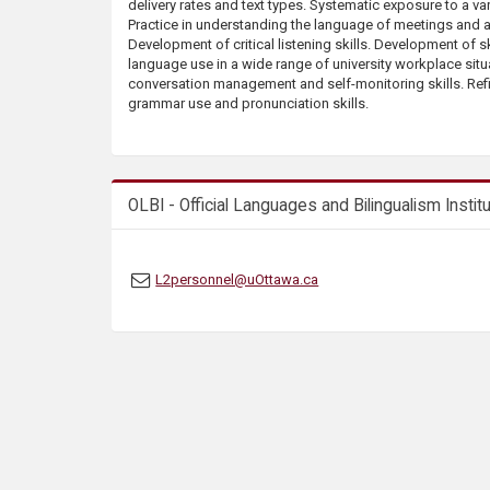
delivery rates and text types. Systematic exposure to a var
s
Practice in understanding the language of meetings and 
Development of critical listening skills. Development of sk
language use in a wide range of university workplace sit
conversation management and self-monitoring skills. Re
grammar use and pronunciation skills.
OLBI - Official Languages and Bilingualism Instit
L2personnel@uOttawa.ca