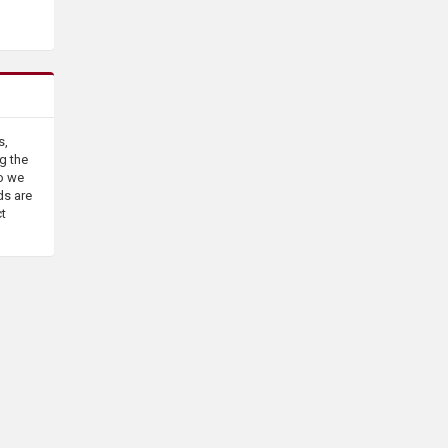
s,
g the
o we
ds are
ct