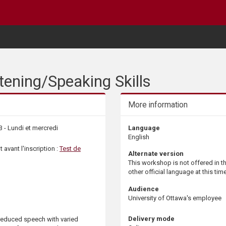
ening/Speaking Skills
More information
3 - Lundi et mercredi
Language
English
 avant l'inscription :
Test de
Alternate version
This workshop is not offered in t
other official language at this time
Audience
University of Ottawa's employee
Delivery mode
-reduced speech with varied