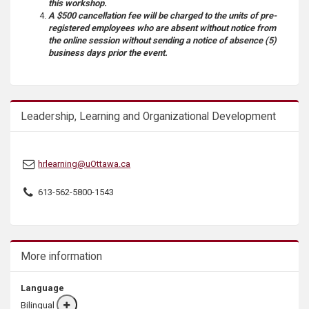
this workshop.
A $500 cancellation fee will be charged to the units of pre-
registered employees who are absent without notice from
the online session without sending a notice of absence (5)
business days prior the event.
Leadership, Learning and Organizational Development
hrlearning@uOttawa.ca
613-562-5800-1543
More information
Language
Bilingual
More