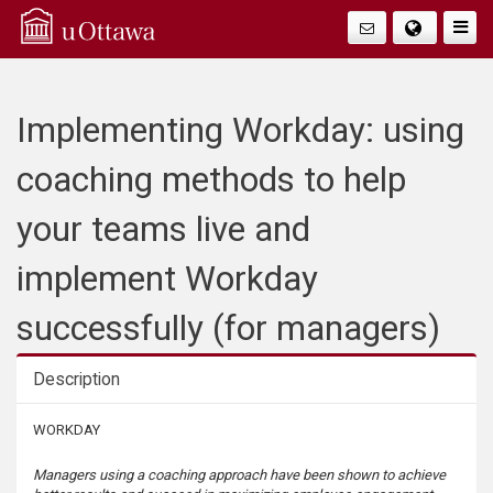
Q
Togg
Navig
u
i
Implementing Workday: using
c
coaching methods to help
k
your teams live and
A
implement Workday
c
successfully (for managers)
c
Description
e
Description
WORKDAY
s
Managers using a coaching approach have been shown to achieve