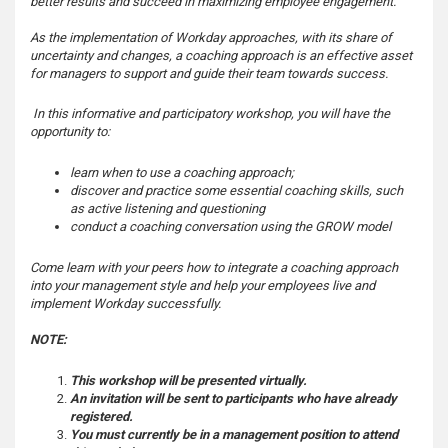
better results and succeed in maximizing employee engagement.
s
As the implementation of Workday approaches, with its share of
uncertainty and changes, a coaching approach is an effective asset
for managers to support and guide their team towards success.
In this informative and participatory workshop, you will have the
opportunity to:
learn when to use a coaching approach;
discover and practice some essential coaching skills, such
as active listening and questioning
conduct a coaching conversation using the GROW model
Come learn with your peers how to integrate a coaching approach
into your management style and help your employees live and
implement Workday successfully.
NOTE:
This workshop will be presented virtually.
An invitation will be sent to participants who have already
registered.
You must currently be in a management position to attend