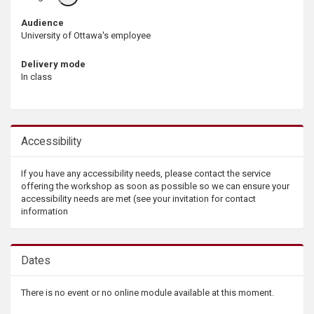
info
Audience
University of Ottawa's employee
Delivery mode
In class
Accessibility
If you have any accessibility needs, please contact the service
offering the workshop as soon as possible so we can ensure your
accessibility needs are met (see your invitation for contact
information
Dates
There is no event or no online module available at this moment.