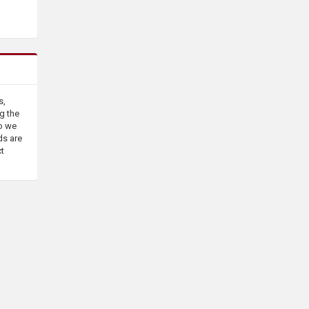
s,
g the
o we
ds are
ct