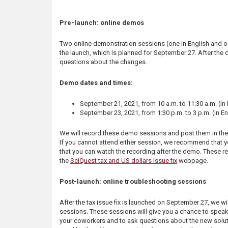
s
Pre-launch: online demos
Two online demonstration sessions (one in English and on
the launch, which is planned for September 27. After the 
questions about the changes.
Demo dates and times:
September 21, 2021, from 10 a.m. to 11:30 a.m. (in
September 23, 2021, from 1:30 p.m. to 3 p.m. (in En
We will record these demo sessions and post them in th
If you cannot attend either session, we recommend that you
that you can watch the recording after the demo. These r
the
SciQuest tax and US dollars issue fix
webpage.
Post-launch: online troubleshooting sessions
After the tax issue fix is launched on September 27, we wi
sessions. These sessions will give you a chance to spea
your coworkers and to ask questions about the new solut