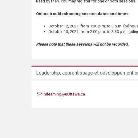
used by then. You may register for one or both sessions.
Online troubleshooting session dates and times:
October 12, 2021, from 1:30 p.m. to 3 p.m. (bilingua
October 13, 2021, from 2:00 p.m. to 3:30 p.m. (bilin
Please note that these sessions will not be recorded.
Leadership, apprentissage et développement or
hrlearning@uOttawa.ca