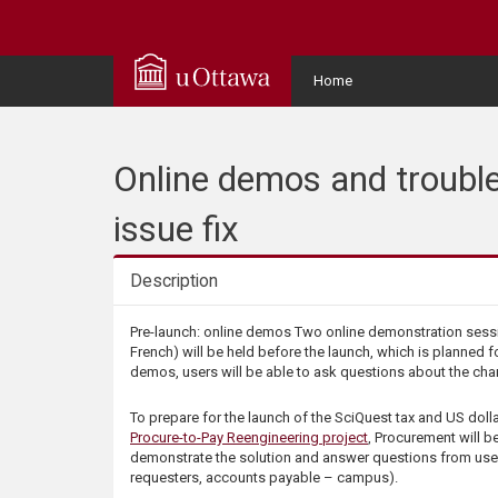
Q
u
User
Home
Menu
i
c
Online demos and trouble
k
issue fix
A
Description
c
Description
Pre-launch: online demos Two online demonstration sessi
French) will be held before the launch, which is planned f
c
demos, users will be able to ask questions about the ch
e
To prepare for the launch of the SciQuest tax and US dollar
Procure-to-Pay Reengineering project
, Procurement will be
demonstrate the solution and answer questions from use
s
requesters, accounts payable – campus).