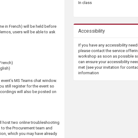
In class
e in French) will be held before
Accessibility
demos, users will be able to ask
If you have any accessibility need
please contact the service offerin
workshop as soon as possible s
can ensure your accessibility nee
 French)
met (see your invitation for conta
glish)
information
e event’s MS Teams chat window.
 still register for the event so
ecordings will also be posted on
ll host two online troubleshooting
k to the Procurement team and
ion, which you may have already