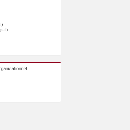
l)
gual)
ganisationnel