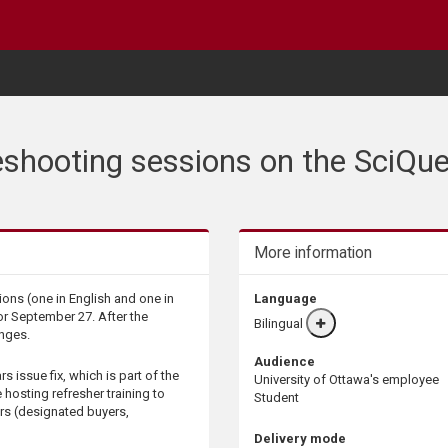
shooting sessions on the SciQue
More information
ons (one in English and one in
Language
or September 27. After the
Bilingual
More
anges.
info
Audience
s issue fix, which is part of the
University of Ottawa's employee
 hosting refresher training to
Student
rs (designated buyers,
Delivery mode