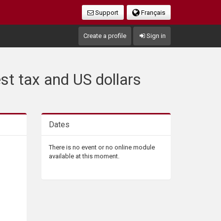
Support
Français
Create a profile
Sign in
st tax and US dollars
Dates
There is no event or no online module
available at this moment.