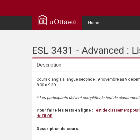
Q
u
User
Home
Menu
i
c
ESL 3431 - Advanced : Li
k
Description
A
Description
Cours d'anglais langue seconde : 9 novembre au 9 décembr
8:00 à 9:30
c
* Les participants doivent compléter le test de classement a
c
Pour faire les tests en ligne :
Test de classement pour 
e
de l’ILOB
Description de cours:
s