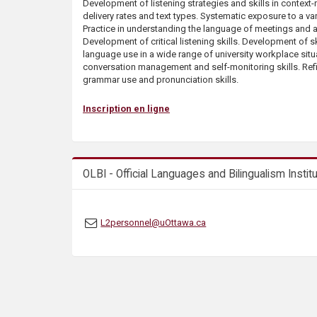
Development of listening strategies and skills in context
s
delivery rates and text types. Systematic exposure to a var
Practice in understanding the language of meetings and 
Development of critical listening skills. Development of sk
language use in a wide range of university workplace sit
conversation management and self-monitoring skills. Re
grammar use and pronunciation skills.
Inscription en ligne
OLBI - Official Languages and Bilingualism Instit
L2personnel@uOttawa.ca