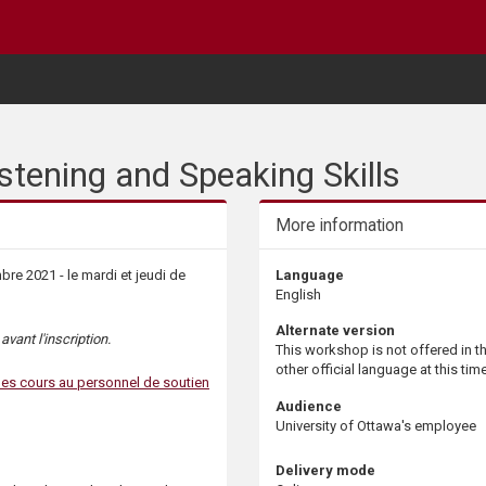
stening and Speaking Skills
More information
e 2021 - le mardi et jeudi de
Language
English
Alternate version
vant l'inscription.
This workshop is not offered in t
other official language at this time
les cours au personnel de soutien
Audience
University of Ottawa's employee
Delivery mode