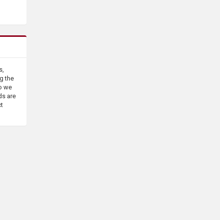
s,
g the
o we
ds are
ct