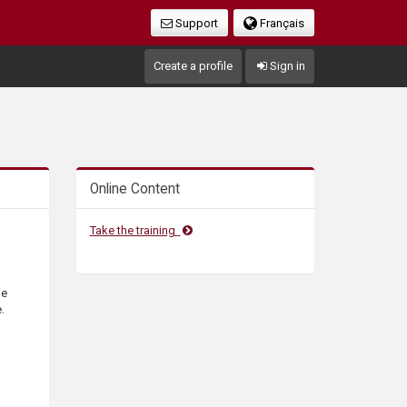
Support
Français
Create a profile
Sign in
Online Content
Take the training
he
.