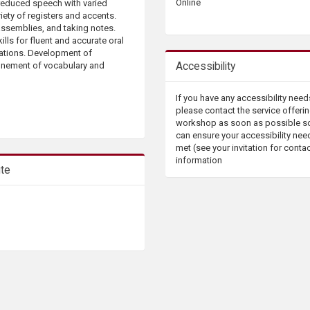
Online
-reduced speech with varied
iety of registers and accents.
assemblies, and taking notes.
ills for fluent and accurate oral
uations. Development of
Accessibility
finement of vocabulary and
If you have any accessibility need
please contact the service offerin
workshop as soon as possible s
can ensure your accessibility nee
met (see your invitation for conta
information
ute