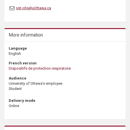
s
sst-ohs@uOttawa.ca
More information
Language
English
French version
Dispositifs de protection respiratoire
Audience
University of Ottawa's employee
Student
Delivery mode
Online