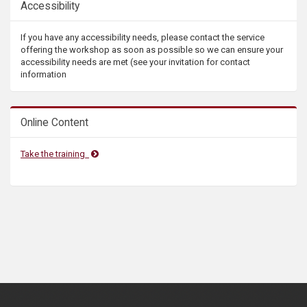
Accessibility
If you have any accessibility needs, please contact the service
offering the workshop as soon as possible so we can ensure your
accessibility needs are met (see your invitation for contact
information
Online Content
Take the training