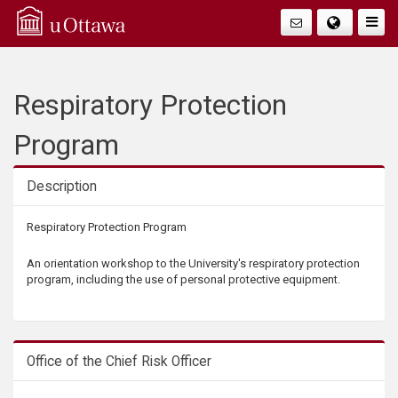
Q
Togg
Navig
u
i
Respiratory Protection
c
Program
k
Description
A
Description
Respiratory Protection Program
c
An orientation workshop to the University's respiratory protection
program, including the use of personal protective equipment.
c
e
Office of the Chief Risk Officer
s