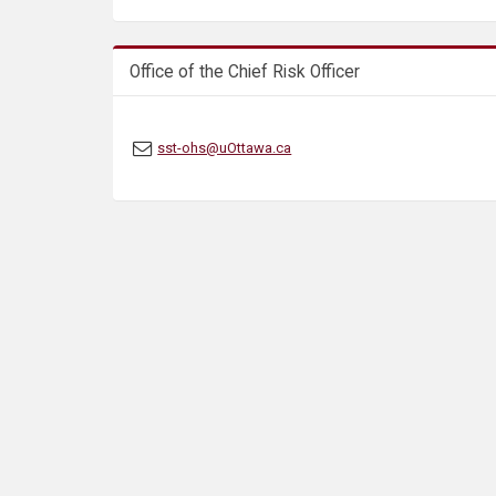
s
Office of the Chief Risk Officer
sst-ohs@uOttawa.ca