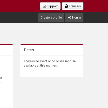
Support
Français
Create a profile
Sign in
Dates
There is no event or no online module
available at this moment.
he
.