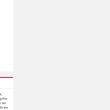
s,
g the
o we
ds are