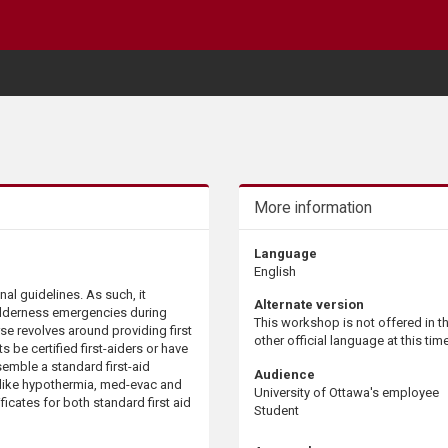
More information
Language
English
al guidelines. As such, it
Alternate version
ilderness emergencies during
This workshop is not offered in t
rse revolves around providing first
other official language at this time
 be certified first-aiders or have
esemble a standard first-aid
Audience
 like hypothermia, med-evac and
University of Ottawa's employee
ificates for both standard first aid
Student