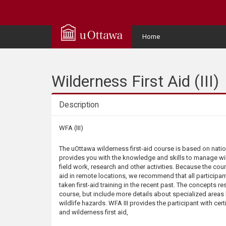
Q
u
User
Home
Menu
i
c
Wilderness First Aid (III)
k
Description
A
Description
WFA (III)
c
The uOttawa wilderness first-aid course is based on nation
provides you with the knowledge and skills to manage w
c
field work, research and other activities. Because the cou
aid in remote locations, we recommend that all participants
taken first-aid training in the recent past. The concepts r
e
course, but include more details about specialized areas
wildlife hazards. WFA III provides the participant with cert
s
and wilderness first aid,