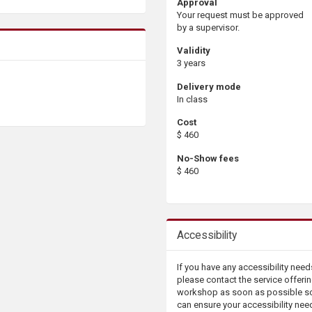
Approval
Your request must be approved
by a supervisor.
Validity
3 years
Delivery mode
In class
Cost
$ 460
No-Show fees
$ 460
Accessibility
If you have any accessibility need
please contact the service offerin
workshop as soon as possible s
can ensure your accessibility nee