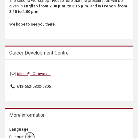
The second workshop : Please note that the presentation will be
s
given in
English from 2:30 p.m. to 3:15 p.m.
and in
French from
3:15 to 4:00 p.m
.
We hope to see you there!
Career Development Centre
talent@uOttawa.ca
613-562-5800-5806
More information
Language
Bilingual
More