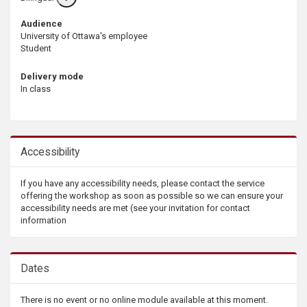
info
Audience
University of Ottawa's employee
Student
Delivery mode
In class
Accessibility
If you have any accessibility needs, please contact the service
offering the workshop as soon as possible so we can ensure your
accessibility needs are met (see your invitation for contact
information
Dates
There is no event or no online module available at this moment.