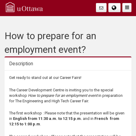
Q
Togg
Navig
u
i
How to prepare for an
c
employment event?
k
Description
A
Description
Get ready to stand out at our Career Fairs!
c
The Career Development Centre is inviting you to the special
workshop
How to prepare for an employment event
in preparation
c
for The Engineering and High Tech Career Fair.
e
The first workshop : Please note that the presentation will be given
in
English from 11:30 a.m. to 12:15 p.m.
and in
French from
12:15 to 1:00 p.m
.
s