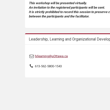
s
This workshop will be presented virtually.
An invitation to the registered participants will be sent.
It is strictly prohibited to record this session to preserve 
between the participants and the facilitator.
Leadership, Learning and Organizational Devel
hrlearning@uOttawa.ca
613-562-5800-1543