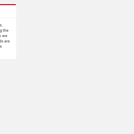
s,
g the
o we
ds are
ct