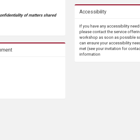
Accessibility
confidentiality of matters shared
If you have any accessibility need
please contact the service offerin
workshop as soon as possible s
can ensure your accessibility nee
met (see your invitation for conta
opment
information