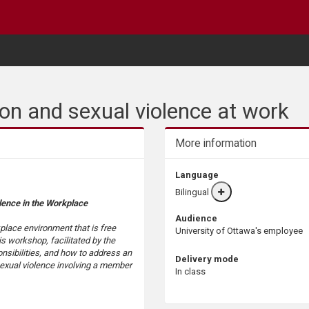
on and sexual violence at work
More information
Language
Bilingual
More
lence in the Workplace
info
Audience
place environment that is free
University of Ottawa's employee
s workshop, facilitated by the
onsibilities, and how to address an
Delivery mode
 sexual violence involving a member
In class