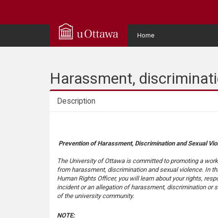
Q
u
User
Home
Menu
i
c
Harassment, discriminati
k
Description
A
Description
c
Prevention of Harassment, Discrimination and Sexual Vio
c
The University of Ottawa is committed to promoting a work
from harassment, discrimination and sexual violence. In thi
Human Rights Officer, you will learn about your rights, resp
e
incident or an allegation of harassment, discrimination or
of the university community.
s
NOTE: