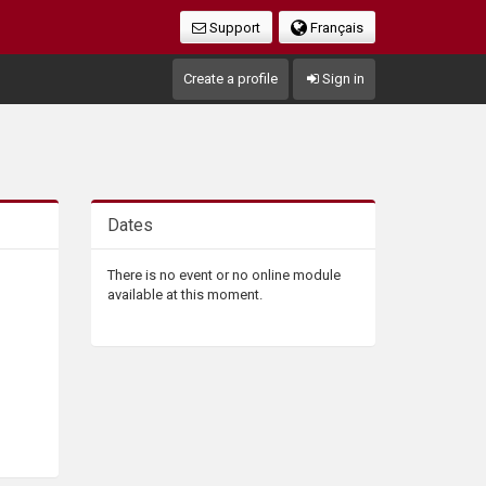
Support
Français
Create a profile
Sign in
Dates
There is no event or no online module
available at this moment.