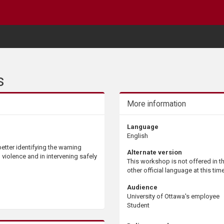
s
More information
Language
English
etter identifying the warning
Alternate version
l violence and in intervening safely
This workshop is not offered in t
other official language at this time
Audience
University of Ottawa's employee
Student