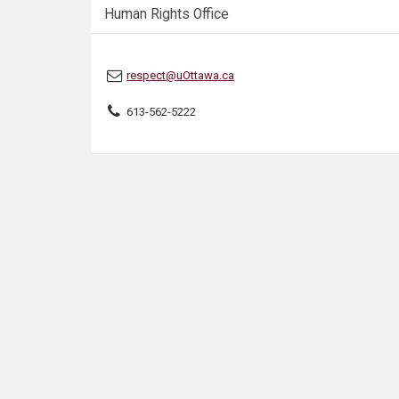
s
Human Rights Office
respect@uOttawa.ca
613-562-5222