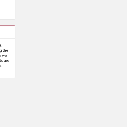
s,
g the
o we
ds are
ct