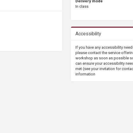
Delivery mode
In class
Accessibility
If you have any accessibility need
please contact the service offerin
workshop as soon as possible s
can ensure your accessibility nee
met (see your invitation for conta
information