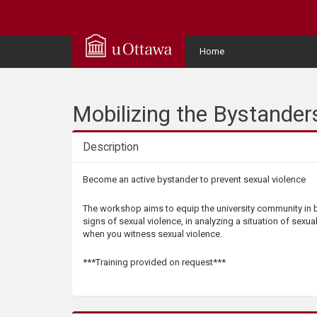
Q
u
User
Home
Menu
i
c
Mobilizing the Bystander
k
Description
A
Description
Become an active bystander to prevent sexual violence
c
The workshop aims to equip the university community in b
signs of sexual violence, in analyzing a situation of sexua
c
when you witness sexual violence.
e
***Training provided on request***
s