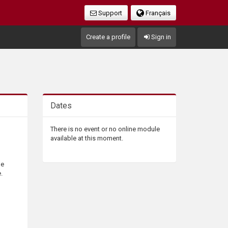
Support
Français
Create a profile
Sign in
Dates
There is no event or no online module
available at this moment.
he
.