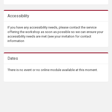
Accessibility
If you have any accessibility needs, please contact the service
offering the workshop as soon as possible so we can ensure your
accessibility needs are met (see your invitation for contact
information
Dates
There is no event or no online module available at this moment.