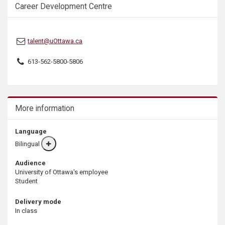
Career Development Centre
s
talent@uOttawa.ca
613-562-5800-5806
More information
Language
Bilingual
More
info
Audience
University of Ottawa's employee
Student
Delivery mode
In class