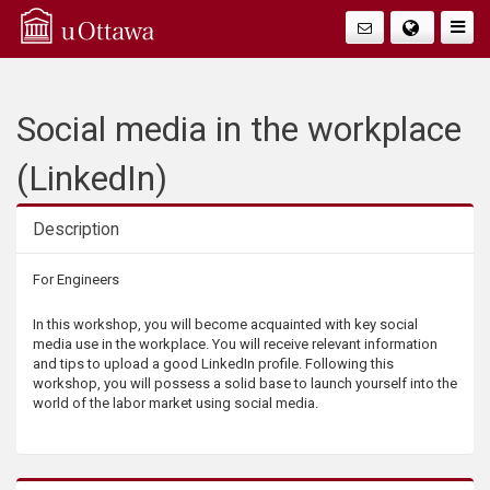
Q
Togg
Navig
u
i
Social media in the workplace
c
(LinkedIn)
k
Description
A
Description
For Engineers
c
In this workshop, you will become acquainted with key social
media use in the workplace. You will receive relevant information
c
and tips to upload a good LinkedIn profile. Following this
workshop, you will possess a solid base to launch yourself into the
world of the labor market using social media.
e
s