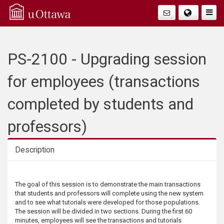
Q
Togg
Navig
u
i
PS-2100 - Upgrading session
c
for employees (transactions
k
completed by students and
A
professors)
c
Description
c
Description
The goal of this session is to demonstrate the main transactions
e
that students and professors will complete using the new system
and to see what tutorials were developed for those populations.
s
The session will be divided in two sections. During the first 60
minutes, employees will see the transactions and tutorials