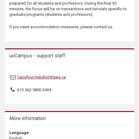
prepared for all students and professors. During the final 30
s
minutes, the focus will be on transactions and tutorials specific to
graduate programs (students and professors).
If you need accommodation measures, please contact us.
uoCampus - support staff
Carrefour.Hub@uOttawa.ca
613-562-5800-3404
More information
Language
English