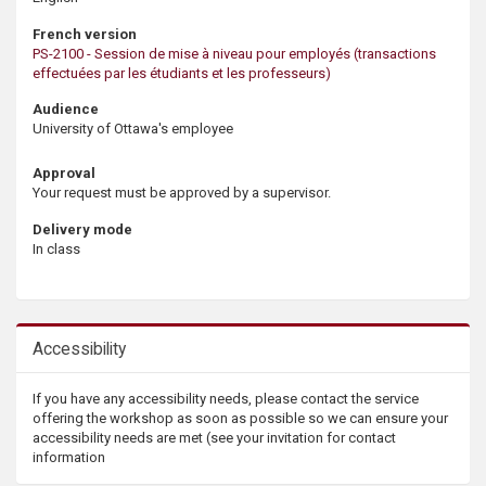
French version
PS-2100 - Session de mise à niveau pour employés (transactions
effectuées par les étudiants et les professeurs)
Audience
University of Ottawa's employee
Approval
Your request must be approved by a supervisor.
Delivery mode
In class
Accessibility
If you have any accessibility needs, please contact the service
offering the workshop as soon as possible so we can ensure your
accessibility needs are met (see your invitation for contact
information