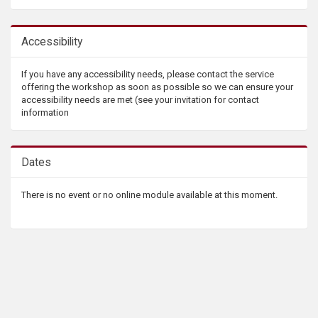
Accessibility
If you have any accessibility needs, please contact the service
offering the workshop as soon as possible so we can ensure your
accessibility needs are met (see your invitation for contact
information
Dates
There is no event or no online module available at this moment.