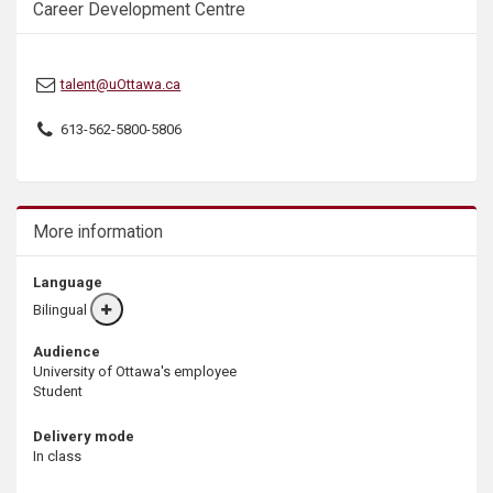
Career Development Centre
s
talent@uOttawa.ca
613-562-5800-5806
More information
Language
Bilingual
More
info
Audience
University of Ottawa's employee
Student
Delivery mode
In class