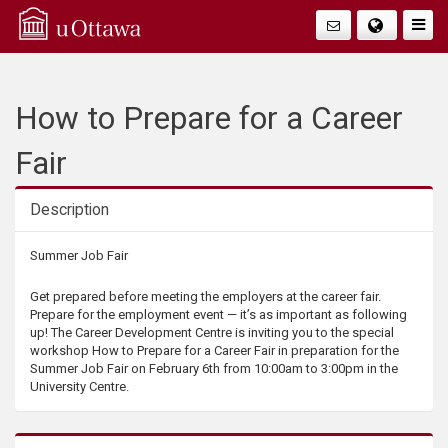
Q
Togg
Navig
u
i
How to Prepare for a Career
c
Fair
k
Description
A
Description
Summer Job Fair
c
Get prepared before meeting the employers at the career fair.
Prepare for the employment event — it’s as important as following
c
up! The Career Development Centre is inviting you to the special
workshop How to Prepare for a Career Fair in preparation for the
Summer Job Fair on February 6th from 10:00am to 3:00pm in the
e
University Centre.
s