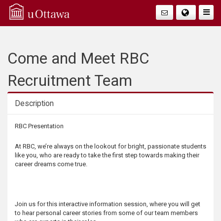
Q
Togg
Navig
u
i
Come and Meet RBC
c
Recruitment Team
k
Description
A
Description
RBC Presentation
c
At RBC, we’re always on the lookout for bright, passionate students
like you, who are ready to take the first step towards making their
c
career dreams come true.
e
Join us for this interactive information session, where you will get
s
to hear personal career stories from some of our team members