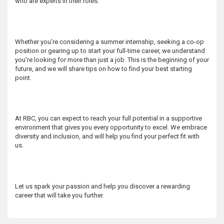
who are experts in their roles.
s
Whether you’re considering a summer internship, seeking a co-op
position or gearing up to start your full-time career, we understand
you’re looking for more than just a job. This is the beginning of your
future, and we will share tips on how to find your best starting
point.
At RBC, you can expect to reach your full potential in a supportive
environment that gives you every opportunity to excel. We embrace
diversity and inclusion, and will help you find your perfect fit with
us.
Let us spark your passion and help you discover a rewarding
career that will take you further.