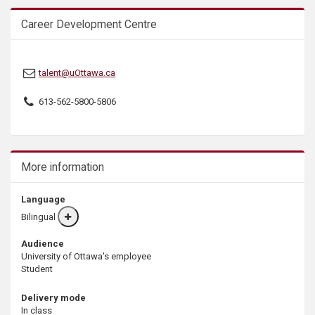
Career Development Centre
talent@uOttawa.ca
613-562-5800-5806
More information
Language
Bilingual
More
info
Audience
University of Ottawa's employee
Student
Delivery mode
In class