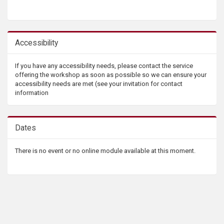
Accessibility
If you have any accessibility needs, please contact the service
offering the workshop as soon as possible so we can ensure your
accessibility needs are met (see your invitation for contact
information
Dates
There is no event or no online module available at this moment.