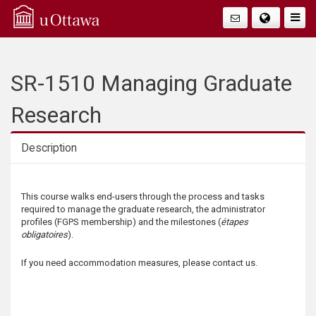
Q
Togg
Navig
u
i
SR-1510 Managing Graduate
c
Research
k
Description
A
Description
This course walks end-users through the process and tasks
c
required to manage the graduate research, the administrator
profiles (FGPS membership) and the milestones (
étapes
c
obligatoires
).
e
If you need accommodation measures, please contact us.
s