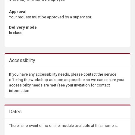
Approval
Your request must be approved by a supervisor.
Delivery mode
In class
Accessibility
If you have any accessibility needs, please contact the service
offering the workshop as soon as possible so we can ensure your
accessibility needs are met (see your invitation for contact
information
Dates
There is no event or no online module available at this moment.