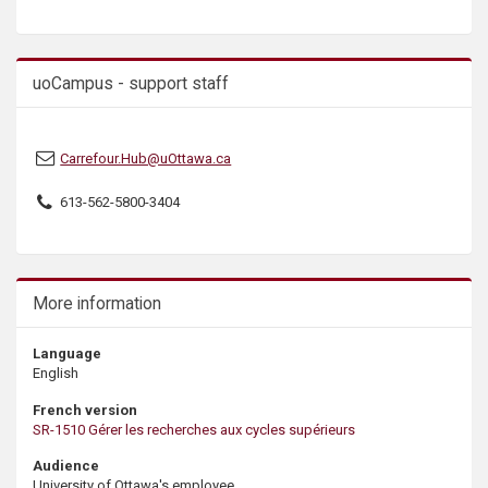
s
uoCampus - support staff
Carrefour.Hub@uOttawa.ca
613-562-5800-3404
More information
Language
English
French version
SR-1510 Gérer les recherches aux cycles supérieurs
Audience
University of Ottawa's employee