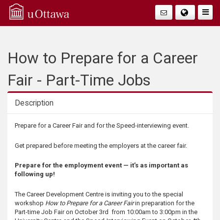
Q
Togg
Navig
u
i
How to Prepare for a Career
c
Fair - Part-Time Jobs
k
Description
A
Description
Prepare for a Career Fair and for the Speed-interviewing event.
c
Get prepared before meeting the employers at the career fair.
c
Prepare for the employment event — it’s as important as
following up!
e
The Career Development Centre is inviting you to the special
workshop
How to Prepare for a Career Fair
in preparation for the
s
Part-time Job Fair on October 3rd from 10:00am to 3:00pm in the