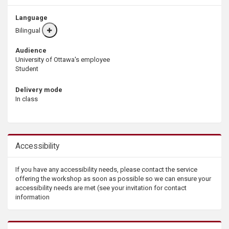
Language
Bilingual
More
info
Audience
University of Ottawa's employee
Student
Delivery mode
In class
Accessibility
If you have any accessibility needs, please contact the service
offering the workshop as soon as possible so we can ensure your
accessibility needs are met (see your invitation for contact
information