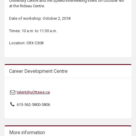
University Centre and the Speed-Interviewing Event on October 4th
s
at the Rideau Centre.
Date of workshop: October 2, 2018
Times: 10 a.m. to 11:30 a.m.
Location: CRX C308
Career Development Centre
talent@uOttawa.ca
613-562-5800-5806
More information