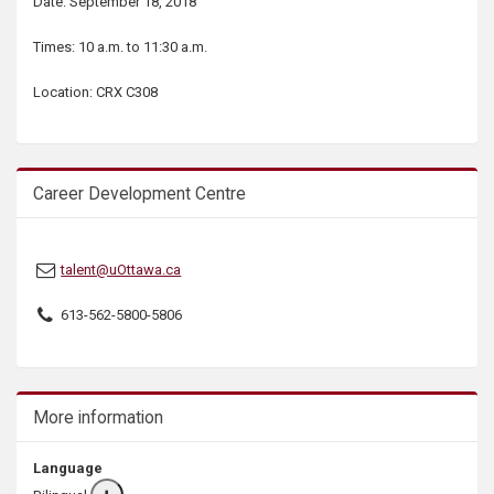
Date: September 18, 2018
s
Times: 10 a.m. to 11:30 a.m.
Location: CRX C308
Career Development Centre
talent@uOttawa.ca
613-562-5800-5806
More information
Language