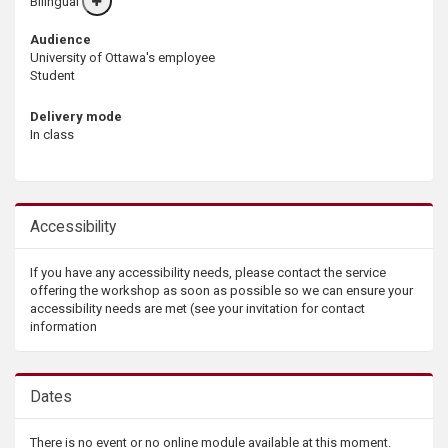
Bilingual
More
info
Audience
University of Ottawa's employee
Student
Delivery mode
In class
Accessibility
If you have any accessibility needs, please contact the service
offering the workshop as soon as possible so we can ensure your
accessibility needs are met (see your invitation for contact
information
Dates
There is no event or no online module available at this moment.