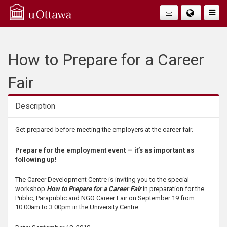
Q
Togg
Navig
u
i
How to Prepare for a Career
c
Fair
k
Description
A
Description
Get prepared before meeting the employers at the career fair.
c
Prepare for the employment event — it’s as important as
following up!
c
The Career Development Centre is inviting you to the special
e
workshop
How to Prepare for a Career Fair
in preparation for the
Public, Parapublic and NGO Career Fair on September 19 from
10:00am to 3:00pm in the University Centre.
s