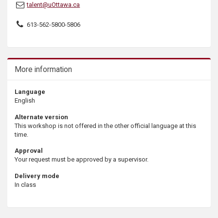
talent@uOttawa.ca
613-562-5800-5806
More information
Language
English
Alternate version
This workshop is not offered in the other official language at this
time.
Approval
Your request must be approved by a supervisor.
Delivery mode
In class