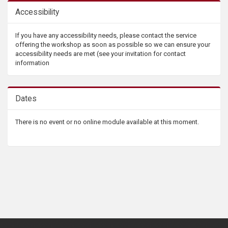
Accessibility
If you have any accessibility needs, please contact the service
offering the workshop as soon as possible so we can ensure your
accessibility needs are met (see your invitation for contact
information
Dates
There is no event or no online module available at this moment.