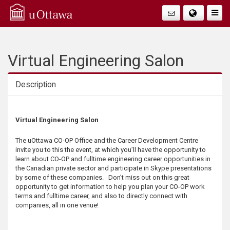
Q
Togg
Navig
u
i
Virtual Engineering Salon
c
Description
k
Description
Virtual Engineering Salon
A
The uOttawa CO-OP Office and the Career Development Centre
c
invite you to this the event, at which you’ll have the opportunity to
learn about CO-OP and fulltime engineering career opportunities in
c
the Canadian private sector and participate in Skype presentations
by some of these companies. Don’t miss out on this great
opportunity to get information to help you plan your CO-OP work
e
terms and fulltime career, and also to directly connect with
companies, all in one venue!
s