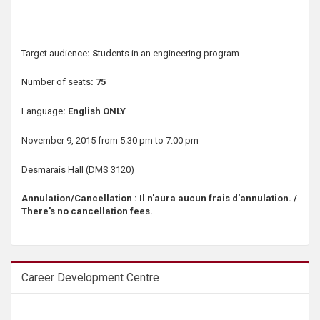
s
Target audience
: S
tudents in an engineering program
Number of seats
: 75
Language
: English ONLY
November 9, 2015 from 5:30 pm to 7:00 pm
Desmarais Hall (DMS 3120)
Annulation/Cancellation : Il n'aura aucun frais d'annulation. /
There's no cancellation fees.
Career Development Centre