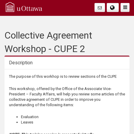
Q
Togg
Navig
u
i
Collective Agreement
c
Workshop - CUPE 2
k
Description
A
Description
The purpose of this workhop is to review sections of the CUPE
c
This workshop, offered by the Office of the Associate Vice-
President – Faculty Affairs, will help you review some articles of the
c
collective agreement of CUPE in order to improve you
understanding of the following items:
e
Evaluation
Leaves
s