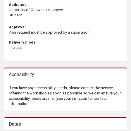
Audience
University of Ottawa's employee
Student
Approval
Your request must be approved by a supervisor.
Delivery mode
In class
Accessibility
If you have any accessibility needs, please contact the service
offering the workshop as soon as possible so we can ensure your
accessibility needs are met (see your invitation for contact
information
Dates