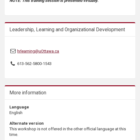
NOTE: This training session is presented virtually.
s
Leadership, Learning and Organizational Development
hrlearning@uOttawa.ca
613-562-5800-1543
More information
Language
English
Alternate version
This workshop is not offered in the other official language at this
time.