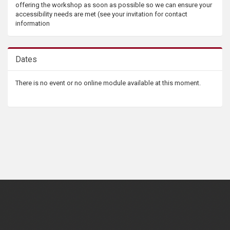
offering the workshop as soon as possible so we can ensure your
accessibility needs are met (see your invitation for contact
information
Dates
There is no event or no online module available at this moment.