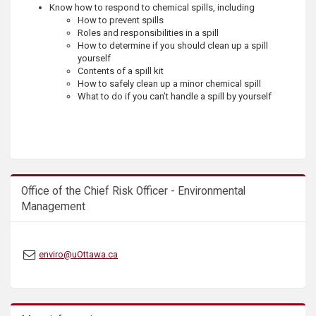
Know how to respond to chemical spills, including
s
How to prevent spills
Roles and responsibilities in a spill
How to determine if you should clean up a spill
yourself
Contents of a spill kit
How to safely clean up a minor chemical spill
What to do if you can’t handle a spill by yourself
Office of the Chief Risk Officer - Environmental
Management
enviro@uOttawa.ca