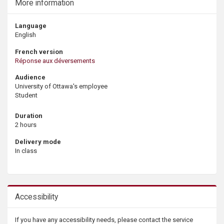
More information
Language
English
French version
Réponse aux déversements
Audience
University of Ottawa's employee
Student
Duration
2 hours
Delivery mode
In class
Accessibility
If you have any accessibility needs, please contact the service