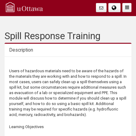
Q
Togg
Navig
u
i
Spill Response Training
c
Description
k
Description
Users of hazardous materials need to be aware of the hazards of
A
the materials they are working with and how to respond to a spill. In
most cases, users can safely clean up a spill themselves using a
c
spill kit, but some circumstances require additional measures such
as evacuation of a lab or specialized equipment and PPE. This
module will discuss how to determine if you should clean up a spill
c
yourself, and how to do so using a basic spill kit. Additional
training may be required for specific hazards (e.g. hydrofluoric
e
acid, mercury, radioactivity, and biohazards).
s
Learning Objectives