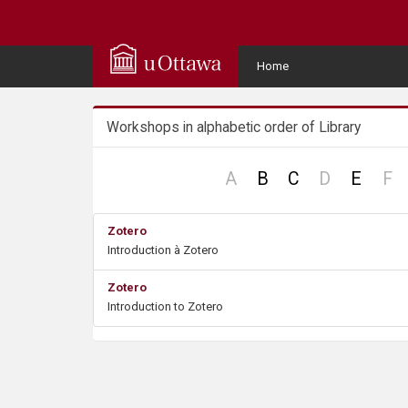
Q
u
User
Home
Menu
i
Workshops in alphabetic order of Library
c
k
no
no
n
A
B
C
D
E
F
record
record
re
A
Zotero
Introduction à Zotero
c
Zotero
c
Introduction to Zotero
e
s