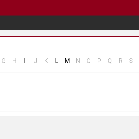
o
no
no
no
no
no
no
no
no
no
no
G
H
I
J
K
L
M
N
O
P
Q
R
S
cord
record
record
record
record
record
record
record
record
record
re