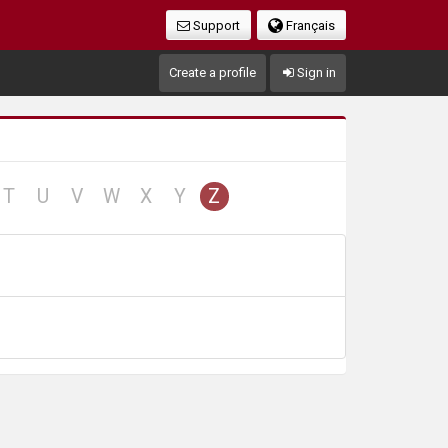
Support
Français
Create a profile
Sign in
no
no
no
no
no
no
T
U
V
W
X
Y
Z
cord
record
record
record
record
record
record