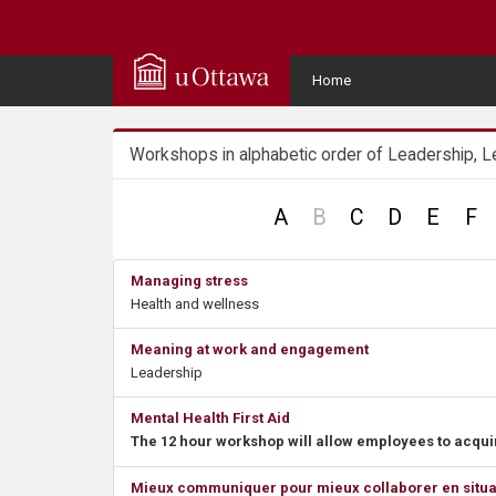
Q
u
User
Home
Menu
i
Workshops in alphabetic order of Leadership, L
c
k
no
A
B
C
D
E
F
record
A
Managing stress
Health and wellness
c
Meaning at work and engagement
c
Leadership
e
Mental Health First Aid
The 12 hour workshop will allow employees to acquir
s
Mieux communiquer pour mieux collaborer en situatio