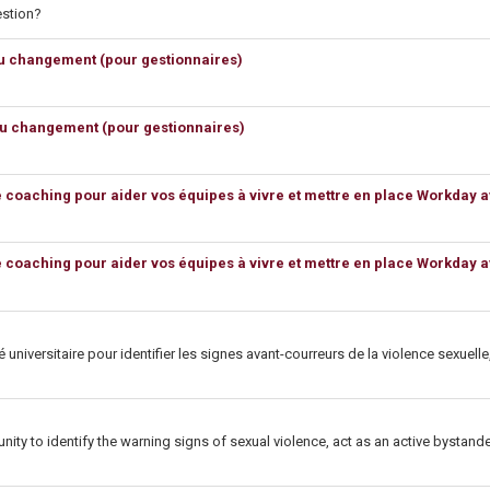
estion?
du changement (pour gestionnaires)
du changement (pour gestionnaires)
e coaching pour aider vos équipes à vivre et mettre en place Workday 
e coaching pour aider vos équipes à vivre et mettre en place Workday 
 universitaire pour identifier les signes avant-courreurs de la violence sexuel
unity to identify the warning signs of sexual violence, act as an active bysta