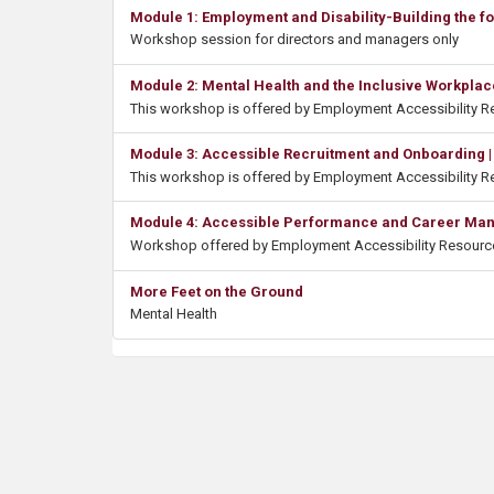
Module 1: Employment and Disability-Building the f
Workshop session for directors and managers only
Module 2: Mental Health and the Inclusive Workplac
This workshop is offered by Employment Accessibility 
Module 3: Accessible Recruitment and Onboarding |
This workshop is offered by Employment Accessibility 
Module 4: Accessible Performance and Career Mana
Workshop offered by Employment Accessibility Resourc
More Feet on the Ground
Mental Health