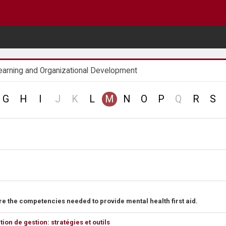
earning and Organizational Development
no
no
no
G
H
I
J
K
L
M
N
O
P
Q
R
S
record
record
record
e the competencies needed to provide mental health first aid.
n de gestion: stratégies et outils