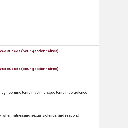
avec succès (pour gestionnaires)
avec succès (pour gestionnaires)
le, agir comme témoin actif lorsque témoin de violence
nder when witnessing sexual violence, and respond