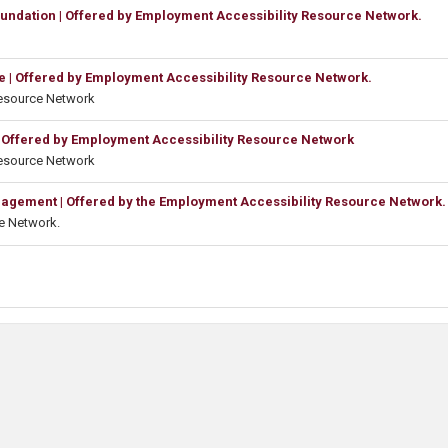
oundation | Offered by Employment Accessibility Resource Network.
e | Offered by Employment Accessibility Resource Network.
Resource Network
 Offered by Employment Accessibility Resource Network
Resource Network
gement | Offered by the Employment Accessibility Resource Network.
e Network.