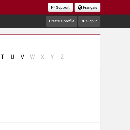
Support
Français
Create a profile
Sign in
no
no
no
no
T
U
V
W
X
Y
Z
record
record
record
record