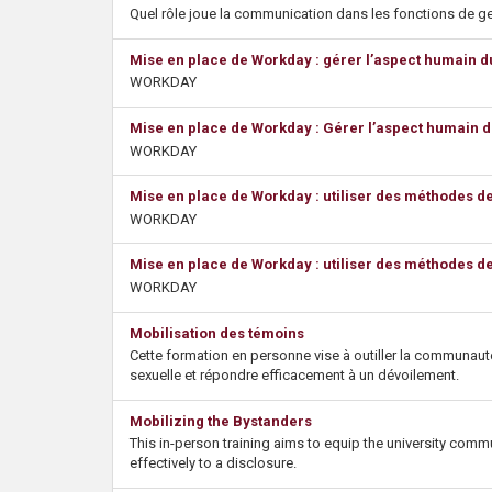
s
Quel rôle joue la communication dans les fonctions de g
Mise en place de Workday : gérer l’aspect humain 
WORKDAY
Mise en place de Workday : Gérer l’aspect humain 
WORKDAY
Mise en place de Workday : utiliser des méthodes d
WORKDAY
Mise en place de Workday : utiliser des méthodes d
WORKDAY
Mobilisation des témoins
Cette formation en personne vise à outiller la communauté
sexuelle et répondre efficacement à un dévoilement.
Mobilizing the Bystanders
This in-person training aims to equip the university comm
effectively to a disclosure.