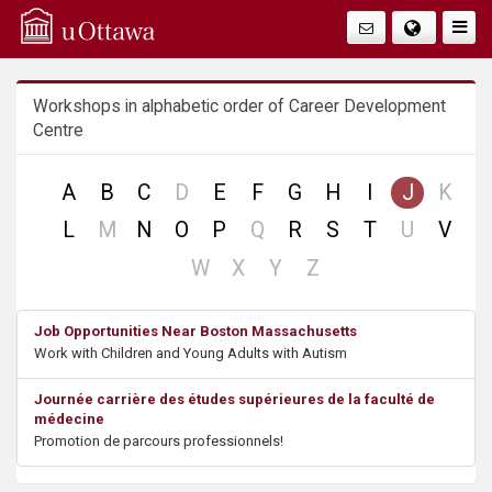
Q
Togg
Navig
u
Workshops in alphabetic order of Career Development
i
Centre
c
no
no
A
B
C
D
E
F
G
H
I
J
K
k
record
reco
no
no
no
L
M
N
O
P
Q
R
S
T
U
V
record
record
record
A
no
no
no
no
W
X
Y
Z
record
record
record
record
c
Job Opportunities Near Boston Massachusetts
Work with Children and Young Adults with Autism
c
Journée carrière des études supérieures de la faculté de
e
médecine
Promotion de parcours professionnels!
s