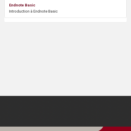
s
Endnote Basic
Introduction à Endnote Basic